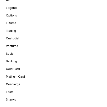
API
Legend
Options
Futures
Trading
Custodial
Ventures
Social
Banking
Gold Card
Platinum Card
Concierge
Learn
Snacks