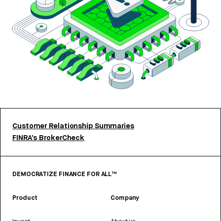
Customer Relationship Summaries
FINRA’s BrokerCheck
DEMOCRATIZE FINANCE FOR ALL™
Product
Company