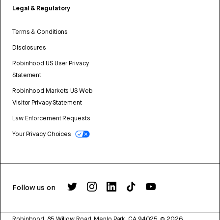
Legal & Regulatory
Terms & Conditions
Disclosures
Robinhood US User Privacy
Statement
Robinhood Markets US Web
Visitor Privacy Statement
Law Enforcement Requests
Your Privacy Choices
Follow us on
Robinhood, 85 Willow Road, Menlo Park, CA 94025.
©
2026