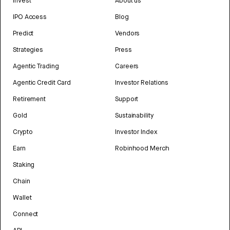
Invest
About us
IPO Access
Blog
Predict
Vendors
Strategies
Press
Agentic Trading
Careers
Agentic Credit Card
Investor Relations
Retirement
Support
Gold
Sustainability
Crypto
Investor Index
Earn
Robinhood Merch
Staking
Chain
Wallet
Connect