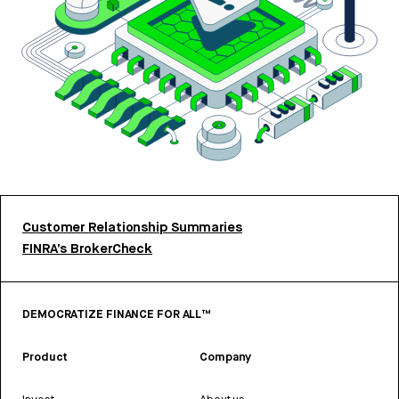
Customer Relationship Summaries
FINRA’s BrokerCheck
DEMOCRATIZE FINANCE FOR ALL™
Product
Company