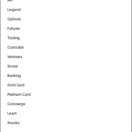
API
Legend
Options
Futures
Trading
Custodial
Ventures
Social
Banking
Gold Card
Platinum Card
Concierge
Learn
Snacks