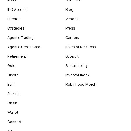
Invest
About us
IPO Access
Blog
Predict
Vendors
Strategies
Press
Agentic Trading
Careers
Agentic Credit Card
Investor Relations
Retirement
Support
Gold
Sustainability
Crypto
Investor Index
Earn
Robinhood Merch
Staking
Chain
Wallet
Connect