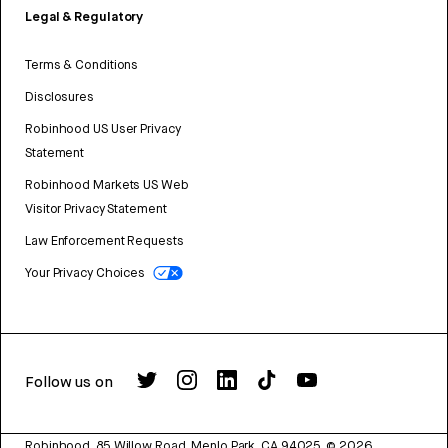
Legal & Regulatory
Terms & Conditions
Disclosures
Robinhood US User Privacy
Statement
Robinhood Markets US Web
Visitor Privacy Statement
Law Enforcement Requests
Your Privacy Choices
Follow us on
Robinhood, 85 Willow Road, Menlo Park, CA 94025.
©
2026