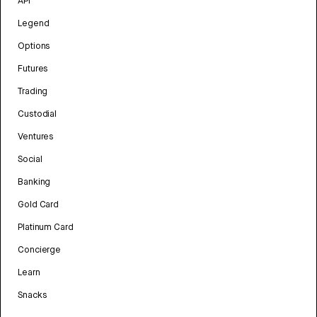
API
Legend
Options
Futures
Trading
Custodial
Ventures
Social
Banking
Gold Card
Platinum Card
Concierge
Learn
Snacks