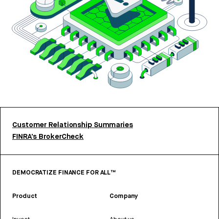
Customer Relationship Summaries
FINRA’s BrokerCheck
DEMOCRATIZE FINANCE FOR ALL™
Product
Company