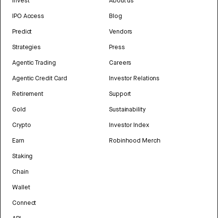
Invest
About us
IPO Access
Blog
Predict
Vendors
Strategies
Press
Agentic Trading
Careers
Agentic Credit Card
Investor Relations
Retirement
Support
Gold
Sustainability
Crypto
Investor Index
Earn
Robinhood Merch
Staking
Chain
Wallet
Connect