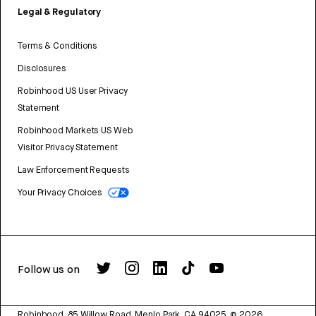
Legal & Regulatory
Terms & Conditions
Disclosures
Robinhood US User Privacy
Statement
Robinhood Markets US Web
Visitor Privacy Statement
Law Enforcement Requests
Your Privacy Choices
Follow us on
Robinhood, 85 Willow Road, Menlo Park, CA 94025.
©
2026