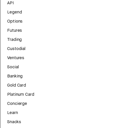
API
Legend
Options
Futures
Trading
Custodial
Ventures
Social
Banking
Gold Card
Platinum Card
Concierge
Learn
Snacks