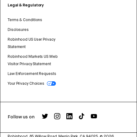
Legal & Regulatory
Terms & Conditions
Disclosures
Robinhood US User Privacy
Statement
Robinhood Markets US Web
Visitor Privacy Statement
Law Enforcement Requests
Your Privacy Choices
Follow us on
Robinhood, 85 Willow Road, Menlo Park, CA 94025.
©
2026