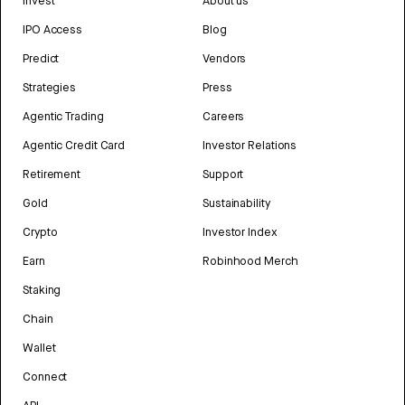
Invest
About us
IPO Access
Blog
Predict
Vendors
Strategies
Press
Agentic Trading
Careers
Agentic Credit Card
Investor Relations
Retirement
Support
Gold
Sustainability
Crypto
Investor Index
Earn
Robinhood Merch
Staking
Chain
Wallet
Connect