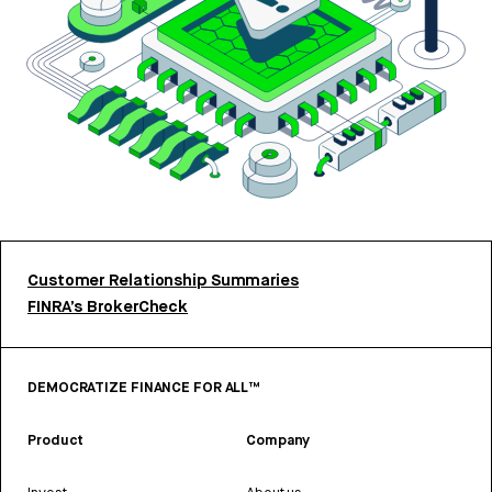
Customer Relationship Summaries
FINRA’s BrokerCheck
DEMOCRATIZE FINANCE FOR ALL™
Product
Company