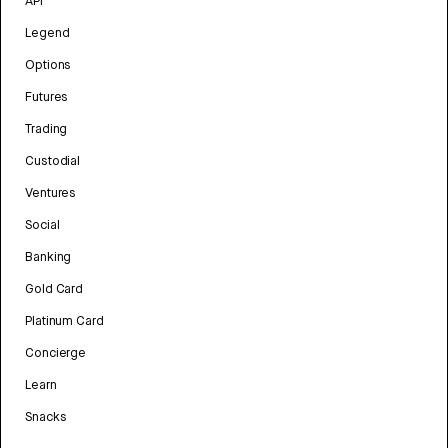
API
Legend
Options
Futures
Trading
Custodial
Ventures
Social
Banking
Gold Card
Platinum Card
Concierge
Learn
Snacks