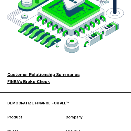
Customer Relationship Summaries
FINRA’s BrokerCheck
DEMOCRATIZE FINANCE FOR ALL™
Product
Company