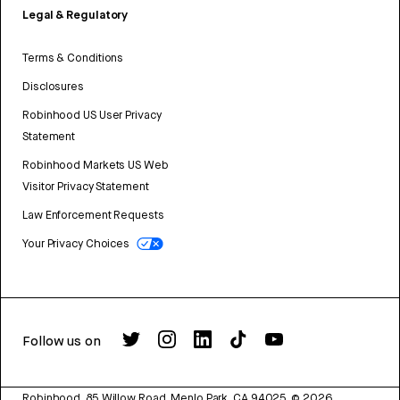
Legal & Regulatory
Terms & Conditions
Disclosures
Robinhood US User Privacy
Statement
Robinhood Markets US Web
Visitor Privacy Statement
Law Enforcement Requests
Your Privacy Choices
Follow us on
Robinhood, 85 Willow Road, Menlo Park, CA 94025.
©
2026