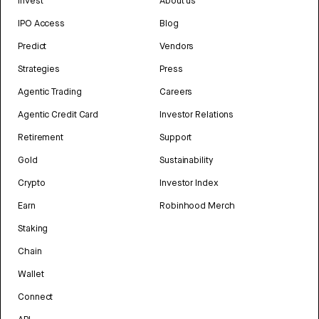
Invest
About us
IPO Access
Blog
Predict
Vendors
Strategies
Press
Agentic Trading
Careers
Agentic Credit Card
Investor Relations
Retirement
Support
Gold
Sustainability
Crypto
Investor Index
Earn
Robinhood Merch
Staking
Chain
Wallet
Connect