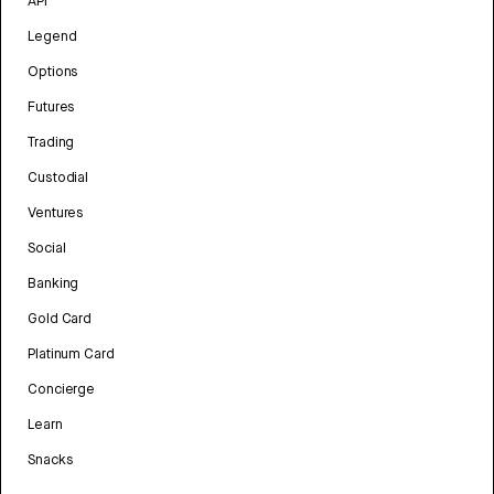
API
Legend
Options
Futures
Trading
Custodial
Ventures
Social
Banking
Gold Card
Platinum Card
Concierge
Learn
Snacks