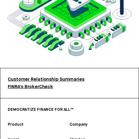
Customer Relationship Summaries
FINRA’s BrokerCheck
DEMOCRATIZE FINANCE FOR ALL™
Product
Company