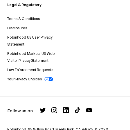
Legal & Regulatory
Terms & Conditions
Disclosures
Robinhood US User Privacy
Statement
Robinhood Markets US Web
Visitor Privacy Statement
Law Enforcement Requests
Your Privacy Choices
Follow us on
Robinhood, 85 Willow Road, Menlo Park, CA 94025.
©
2026