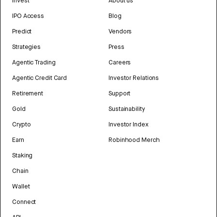
Invest
About us
IPO Access
Blog
Predict
Vendors
Strategies
Press
Agentic Trading
Careers
Agentic Credit Card
Investor Relations
Retirement
Support
Gold
Sustainability
Crypto
Investor Index
Earn
Robinhood Merch
Staking
Chain
Wallet
Connect