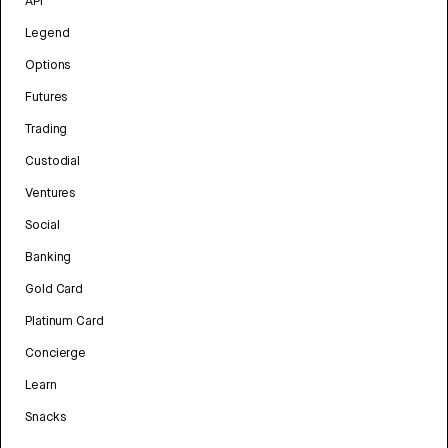
API
Legend
Options
Futures
Trading
Custodial
Ventures
Social
Banking
Gold Card
Platinum Card
Concierge
Learn
Snacks