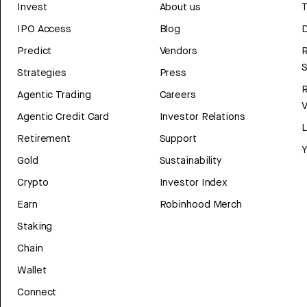
Invest
About us
T
IPO Access
Blog
D
Predict
Vendors
R
Strategies
Press
Agentic Trading
Careers
V
Agentic Credit Card
Investor Relations
Retirement
Support
Y
Gold
Sustainability
Crypto
Investor Index
Earn
Robinhood Merch
Staking
Chain
Wallet
Connect