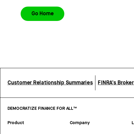
Go Home
Customer Relationship Summaries
FINRA’s Broke
DEMOCRATIZE FINANCE FOR ALL™
Product
Company
L