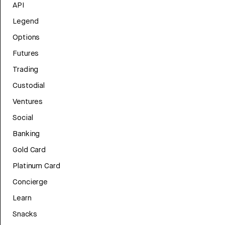
API
Legend
Options
Futures
Trading
Custodial
Ventures
Social
Banking
Gold Card
Platinum Card
Concierge
Learn
Snacks