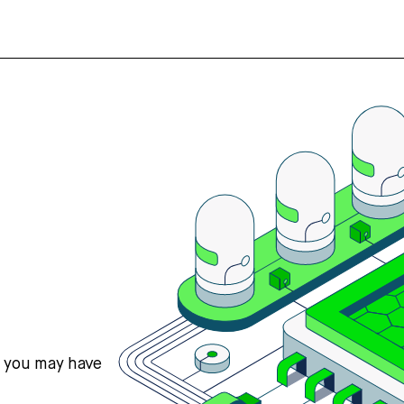
s you may have