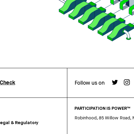
rCheck
Follow us on
PARTICIPATION IS POWER™
Robinhood, 85 Willow Road, 
egal & Regulatory