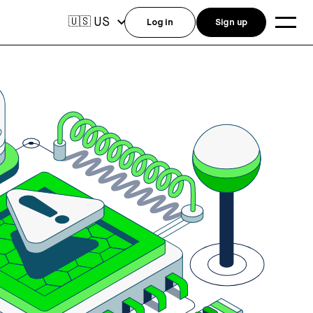
US
🇺🇸
Log in
Sign up