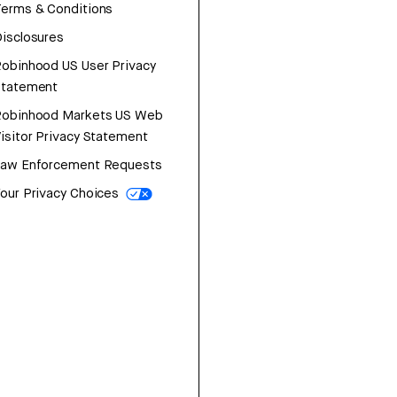
erms & Conditions
isclosures
obinhood US User Privacy
Statement
Robinhood Markets US Web
isitor Privacy Statement
Law Enforcement Requests
our Privacy Choices