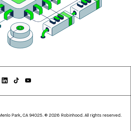
Menlo Park, CA 94025.
©
2026
Robinhood. All rights reserved.