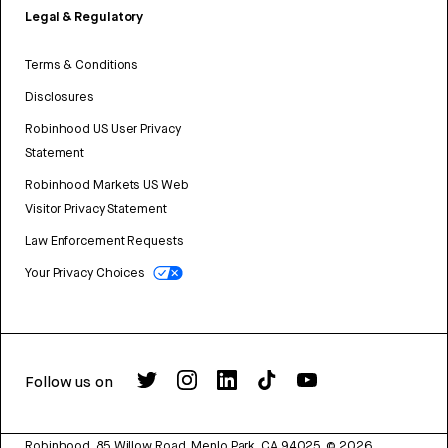
Legal & Regulatory
Terms & Conditions
Disclosures
Robinhood US User Privacy
Statement
Robinhood Markets US Web
Visitor Privacy Statement
Law Enforcement Requests
Your Privacy Choices
Follow us on
Robinhood, 85 Willow Road, Menlo Park, CA 94025.
©
2026