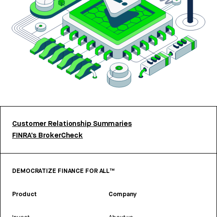
Customer Relationship Summaries
FINRA’s BrokerCheck
DEMOCRATIZE FINANCE FOR ALL™
Product
Company