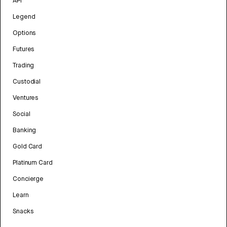
API
Legend
Options
Futures
Trading
Custodial
Ventures
Social
Banking
Gold Card
Platinum Card
Concierge
Learn
Snacks