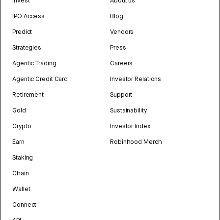
Invest
About us
IPO Access
Blog
Predict
Vendors
Strategies
Press
Agentic Trading
Careers
Agentic Credit Card
Investor Relations
Retirement
Support
Gold
Sustainability
Crypto
Investor Index
Earn
Robinhood Merch
Staking
Chain
Wallet
Connect