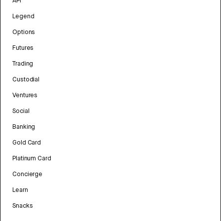
API
Legend
Options
Futures
Trading
Custodial
Ventures
Social
Banking
Gold Card
Platinum Card
Concierge
Learn
Snacks