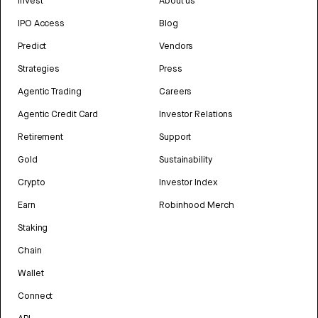
Invest
About us
IPO Access
Blog
Predict
Vendors
Strategies
Press
Agentic Trading
Careers
Agentic Credit Card
Investor Relations
Retirement
Support
Gold
Sustainability
Crypto
Investor Index
Earn
Robinhood Merch
Staking
Chain
Wallet
Connect