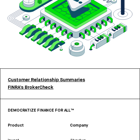
Customer Relationship Summaries
FINRA’s BrokerCheck
DEMOCRATIZE FINANCE FOR ALL™
Product
Company