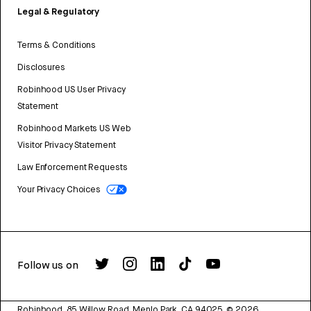
Legal & Regulatory
Terms & Conditions
Disclosures
Robinhood US User Privacy
Statement
Robinhood Markets US Web
Visitor Privacy Statement
Law Enforcement Requests
Your Privacy Choices
Follow us on
Robinhood, 85 Willow Road, Menlo Park, CA 94025.
©
2026