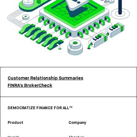
Customer Relationship Summaries
FINRA’s BrokerCheck
DEMOCRATIZE FINANCE FOR ALL™
Product
Company