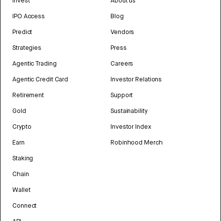
Invest
About us
IPO Access
Blog
Predict
Vendors
Strategies
Press
Agentic Trading
Careers
Agentic Credit Card
Investor Relations
Retirement
Support
Gold
Sustainability
Crypto
Investor Index
Earn
Robinhood Merch
Staking
Chain
Wallet
Connect