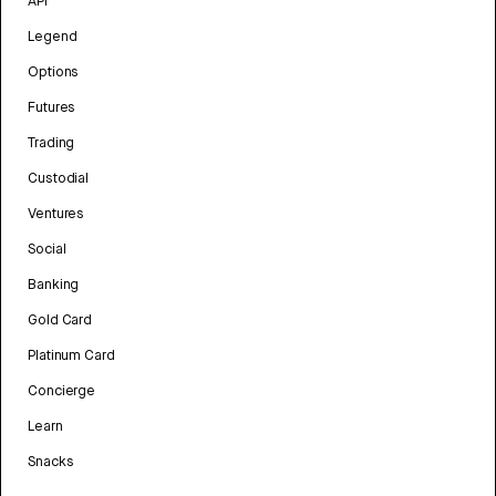
API
Legend
Options
Futures
Trading
Custodial
Ventures
Social
Banking
Gold Card
Platinum Card
Concierge
Learn
Snacks