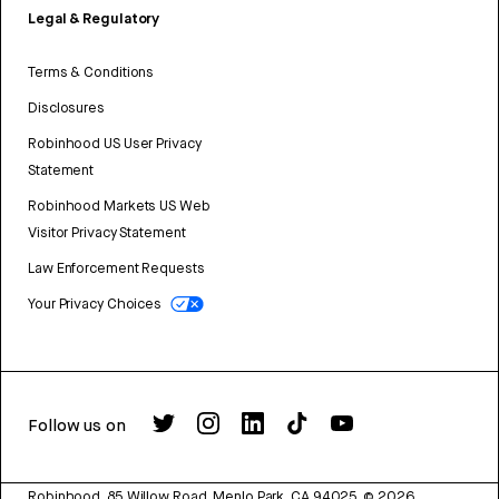
Legal & Regulatory
Terms & Conditions
Disclosures
Robinhood US User Privacy
Statement
Robinhood Markets US Web
Visitor Privacy Statement
Law Enforcement Requests
Your Privacy Choices
Follow us on
Robinhood, 85 Willow Road, Menlo Park, CA 94025.
©
2026