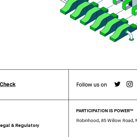
rCheck
Follow us on
PARTICIPATION IS POWER™
Robinhood, 85 Willow Road, 
egal & Regulatory