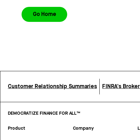
Go Home
Customer Relationship Summaries
FINRA’s Broke
DEMOCRATIZE FINANCE FOR ALL™
Product
Company
L