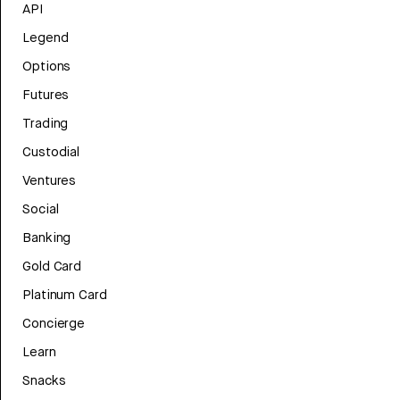
API
Legend
Options
Futures
Trading
Custodial
Ventures
Social
Banking
Gold Card
Platinum Card
Concierge
Learn
Snacks