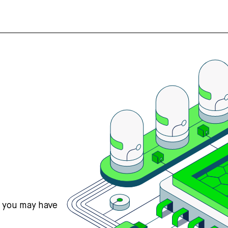
s you may have