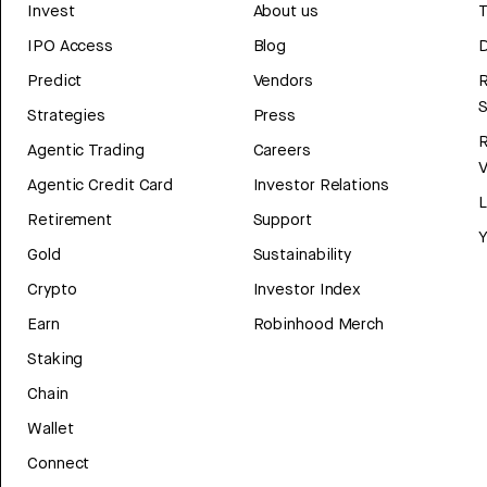
Invest
About us
T
IPO Access
Blog
D
Predict
Vendors
R
Strategies
Press
Agentic Trading
Careers
V
Agentic Credit Card
Investor Relations
Retirement
Support
Y
Gold
Sustainability
Crypto
Investor Index
Earn
Robinhood Merch
Staking
Chain
Wallet
Connect