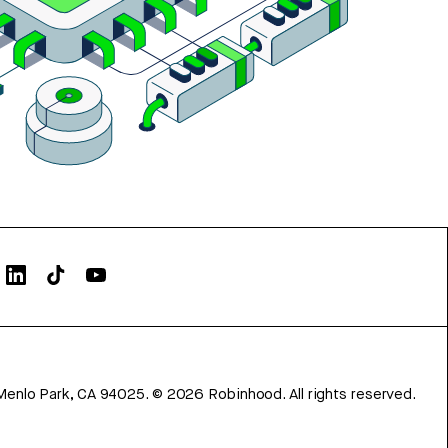
Menlo Park, CA 94025.
©
2026
Robinhood. All rights reserved.