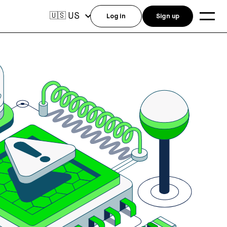
US
🇺🇸
Log in
Sign up