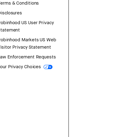
erms & Conditions
isclosures
obinhood US User Privacy
Statement
Robinhood Markets US Web
isitor Privacy Statement
Law Enforcement Requests
our Privacy Choices