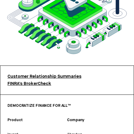
Customer Relationship Summaries
FINRA’s BrokerCheck
DEMOCRATIZE FINANCE FOR ALL™
Product
Company