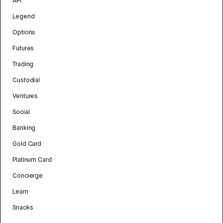
API
Legend
Options
Futures
Trading
Custodial
Ventures
Social
Banking
Gold Card
Platinum Card
Concierge
Learn
Snacks