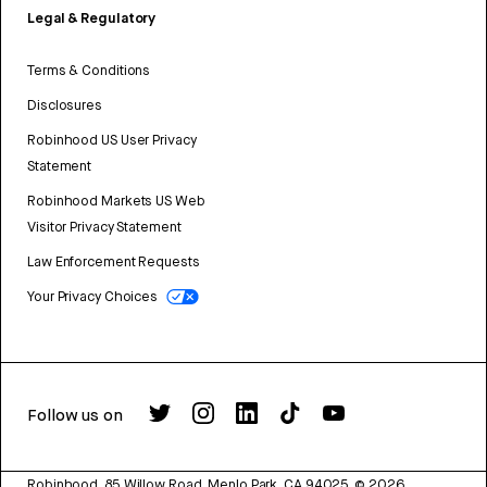
Legal & Regulatory
Terms & Conditions
Disclosures
Robinhood US User Privacy
Statement
Robinhood Markets US Web
Visitor Privacy Statement
Law Enforcement Requests
Your Privacy Choices
Follow us on
Robinhood, 85 Willow Road, Menlo Park, CA 94025.
©
2026