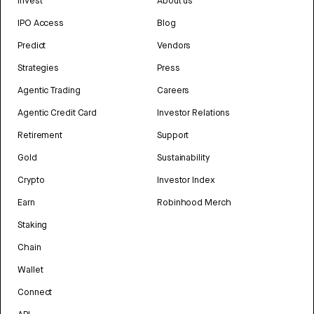
Invest
About us
IPO Access
Blog
Predict
Vendors
Strategies
Press
Agentic Trading
Careers
Agentic Credit Card
Investor Relations
Retirement
Support
Gold
Sustainability
Crypto
Investor Index
Earn
Robinhood Merch
Staking
Chain
Wallet
Connect