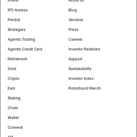
Invest
About us
IPO Access
Blog
Predict
Vendors
Strategies
Press
Agentic Trading
Careers
Agentic Credit Card
Investor Relations
Retirement
Support
Gold
Sustainability
Crypto
Investor Index
Earn
Robinhood Merch
Staking
Chain
Wallet
Connect