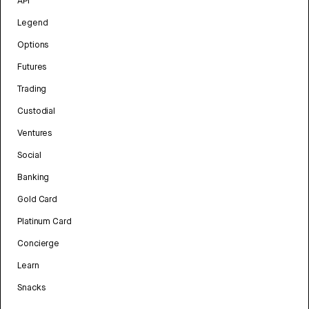
API
Legend
Options
Futures
Trading
Custodial
Ventures
Social
Banking
Gold Card
Platinum Card
Concierge
Learn
Snacks