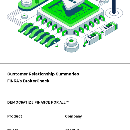
Customer Relationship Summaries
FINRA’s BrokerCheck
DEMOCRATIZE FINANCE FOR ALL™
Product
Company