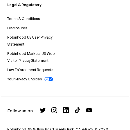
Legal & Regulatory
Terms & Conditions
Disclosures
Robinhood US User Privacy
Statement
Robinhood Markets US Web
Visitor Privacy Statement
Law Enforcement Requests
Your Privacy Choices
Follow us on
Robinhood, 85 Willow Road, Menlo Park, CA 94025.
©
2026