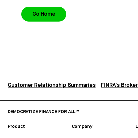
Go Home
Customer Relationship Summaries
FINRA’s Broke
DEMOCRATIZE FINANCE FOR ALL™
Product
Company
L