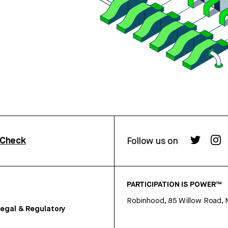
rCheck
Follow us on
PARTICIPATION IS POWER™
Robinhood, 85 Willow Road, 
egal & Regulatory