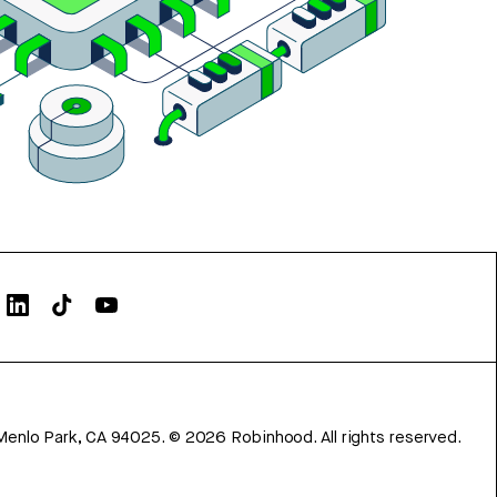
Menlo Park, CA 94025.
©
2026
Robinhood. All rights reserved.