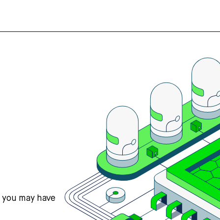
s you may have