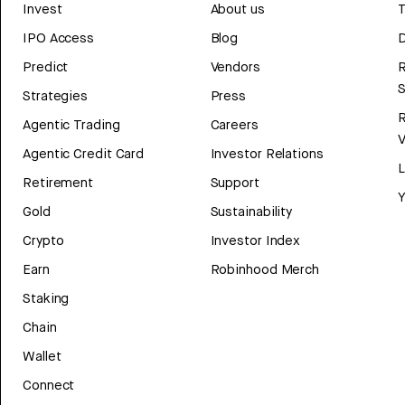
Invest
About us
T
IPO Access
Blog
D
Predict
Vendors
R
Strategies
Press
Agentic Trading
Careers
V
Agentic Credit Card
Investor Relations
Retirement
Support
Y
Gold
Sustainability
Crypto
Investor Index
Earn
Robinhood Merch
Staking
Chain
Wallet
Connect