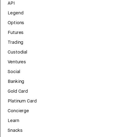
API
Legend
Options
Futures
Trading
Custodial
Ventures
Social
Banking
Gold Card
Platinum Card
Concierge
Learn
Snacks