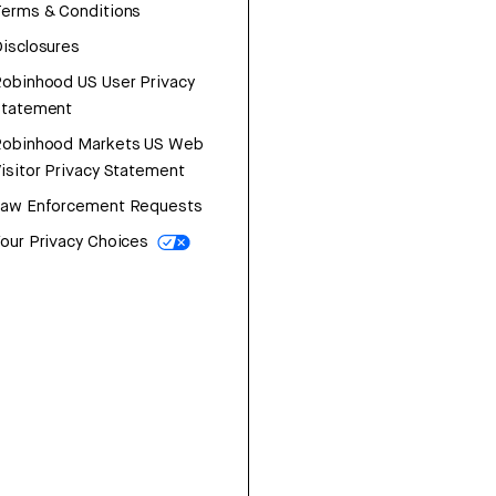
erms & Conditions
isclosures
obinhood US User Privacy
Statement
Robinhood Markets US Web
isitor Privacy Statement
Law Enforcement Requests
our Privacy Choices