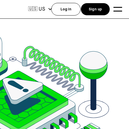
US
🇺🇸
Log in
Sign up