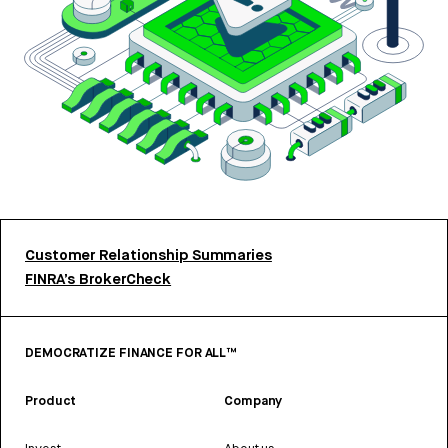
Customer Relationship Summaries
FINRA’s BrokerCheck
DEMOCRATIZE FINANCE FOR ALL™
Product
Company