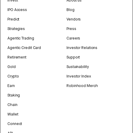
Invest
About us
IPO Access
Blog
Predict
Vendors
Strategies
Press
Agentic Trading
Careers
Agentic Credit Card
Investor Relations
Retirement
Support
Gold
Sustainability
Crypto
Investor Index
Earn
Robinhood Merch
Staking
Chain
Wallet
Connect