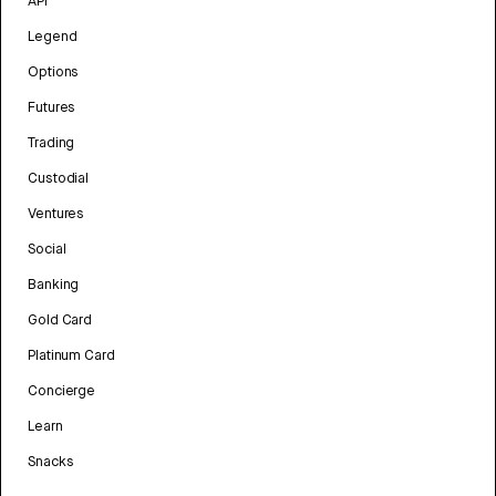
API
Legend
Options
Futures
Trading
Custodial
Ventures
Social
Banking
Gold Card
Platinum Card
Concierge
Learn
Snacks