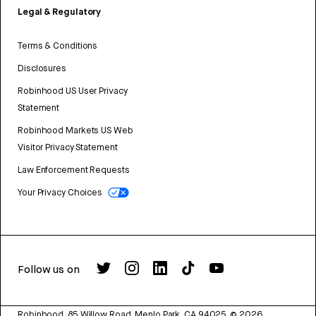
Legal & Regulatory
Terms & Conditions
Disclosures
Robinhood US User Privacy
Statement
Robinhood Markets US Web
Visitor Privacy Statement
Law Enforcement Requests
Your Privacy Choices
Follow us on
Robinhood, 85 Willow Road, Menlo Park, CA 94025.
©
2026