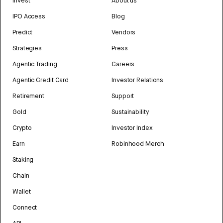
Invest
About us
IPO Access
Blog
Predict
Vendors
Strategies
Press
Agentic Trading
Careers
Agentic Credit Card
Investor Relations
Retirement
Support
Gold
Sustainability
Crypto
Investor Index
Earn
Robinhood Merch
Staking
Chain
Wallet
Connect