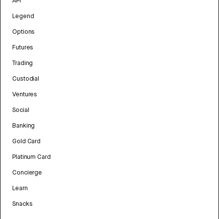
API
Legend
Options
Futures
Trading
Custodial
Ventures
Social
Banking
Gold Card
Platinum Card
Concierge
Learn
Snacks