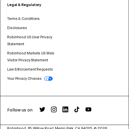
Legal & Regulatory
Terms & Conditions
Disclosures
Robinhood US User Privacy
Statement
Robinhood Markets US Web
Visitor Privacy Statement
Law Enforcement Requests
Your Privacy Choices
Follow us on
Robinhood, 85 Willow Road, Menlo Park, CA 94025.
©
2026