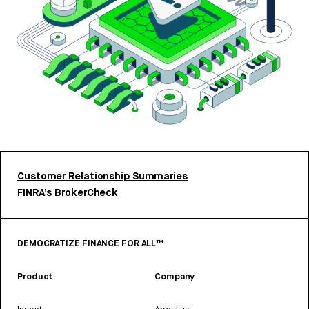
Customer Relationship Summaries
FINRA’s BrokerCheck
DEMOCRATIZE FINANCE FOR ALL™
Product
Company