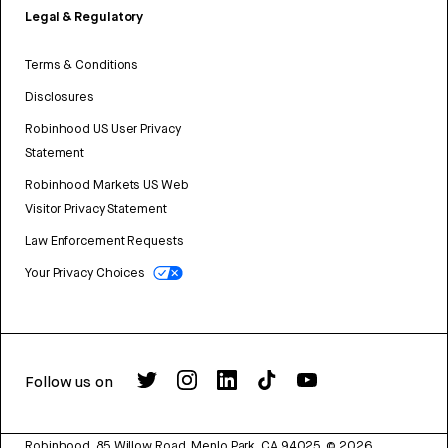
Legal & Regulatory
Terms & Conditions
Disclosures
Robinhood US User Privacy
Statement
Robinhood Markets US Web
Visitor Privacy Statement
Law Enforcement Requests
Your Privacy Choices
Follow us on
Robinhood, 85 Willow Road, Menlo Park, CA 94025.
©
2026