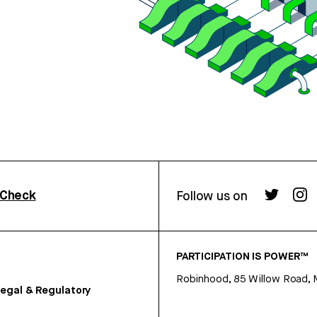
rCheck
Follow us on
PARTICIPATION IS POWER™
Robinhood, 85 Willow Road, 
egal & Regulatory