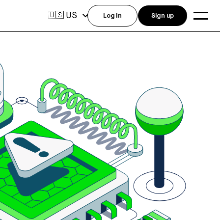
US
🇺🇸
Log in
Sign up