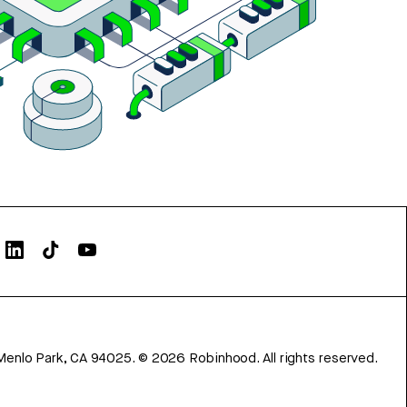
Menlo Park, CA 94025.
©
2026
Robinhood. All rights reserved.