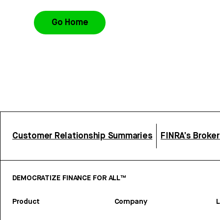
Go Home
Customer Relationship Summaries
FINRA’s Broke
DEMOCRATIZE FINANCE FOR ALL™
Product
Company
L