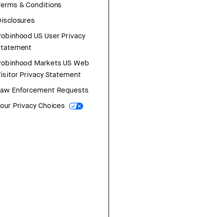
erms & Conditions
isclosures
obinhood US User Privacy
Statement
Robinhood Markets US Web
isitor Privacy Statement
Law Enforcement Requests
our Privacy Choices