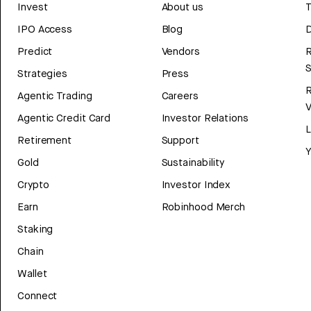
Invest
About us
T
IPO Access
Blog
D
Predict
Vendors
R
Strategies
Press
Agentic Trading
Careers
V
Agentic Credit Card
Investor Relations
Retirement
Support
Y
Gold
Sustainability
Crypto
Investor Index
Earn
Robinhood Merch
Staking
Chain
Wallet
Connect