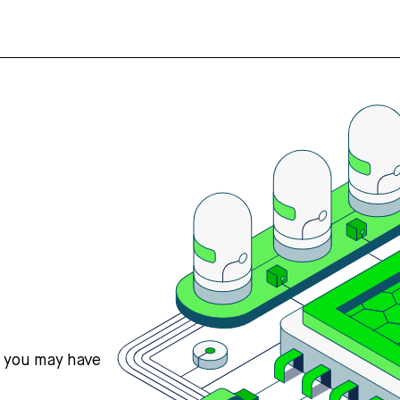
s you may have