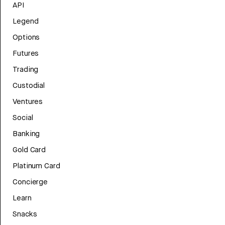
API
Legend
Options
Futures
Trading
Custodial
Ventures
Social
Banking
Gold Card
Platinum Card
Concierge
Learn
Snacks