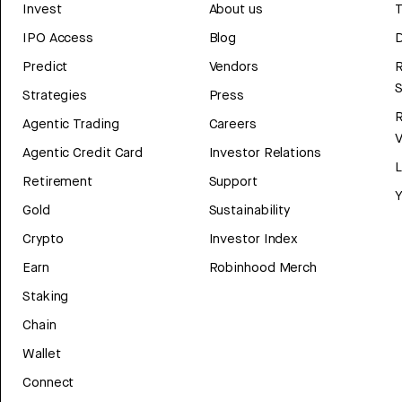
Invest
About us
T
IPO Access
Blog
D
Predict
Vendors
R
Strategies
Press
Agentic Trading
Careers
V
Agentic Credit Card
Investor Relations
Retirement
Support
Y
Gold
Sustainability
Crypto
Investor Index
Earn
Robinhood Merch
Staking
Chain
Wallet
Connect