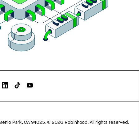
Menlo Park, CA 94025.
©
2026
Robinhood. All rights reserved.