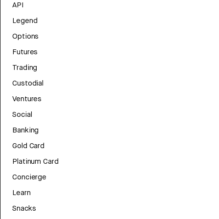
API
Legend
Options
Futures
Trading
Custodial
Ventures
Social
Banking
Gold Card
Platinum Card
Concierge
Learn
Snacks