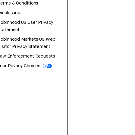
erms & Conditions
isclosures
obinhood US User Privacy
Statement
Robinhood Markets US Web
isitor Privacy Statement
Law Enforcement Requests
our Privacy Choices