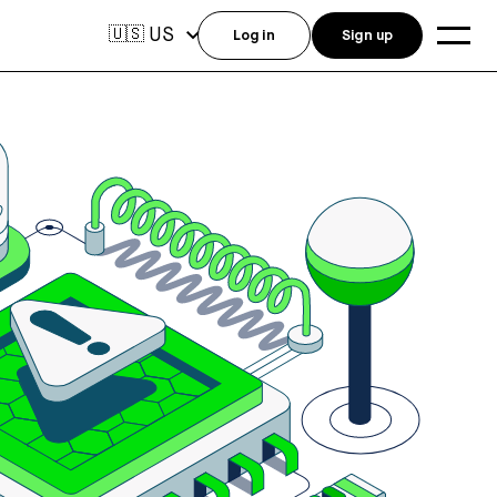
US
🇺🇸
Log in
Sign up