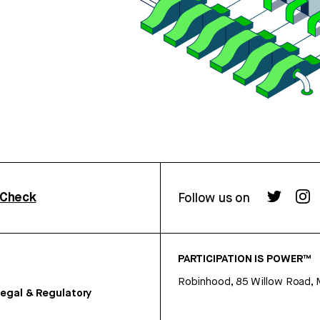
rCheck
Follow us on
PARTICIPATION IS POWER™
Robinhood, 85 Willow Road, 
egal & Regulatory