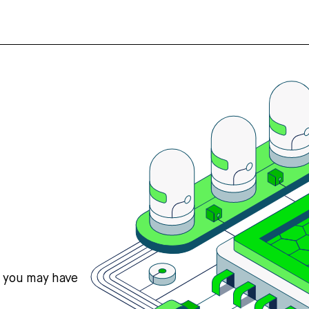
s you may have