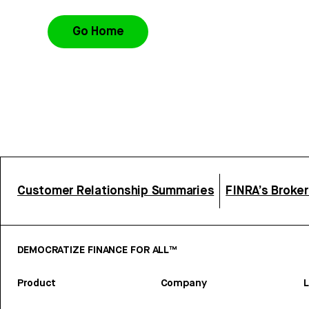
Go Home
Customer Relationship Summaries
FINRA’s Broke
DEMOCRATIZE FINANCE FOR ALL™
Product
Company
L