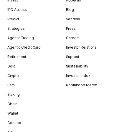
Invest
About us
IPO Access
Blog
Predict
Vendors
Strategies
Press
Agentic Trading
Careers
Agentic Credit Card
Investor Relations
Retirement
Support
Gold
Sustainability
Crypto
Investor Index
Earn
Robinhood Merch
Staking
Chain
Wallet
Connect