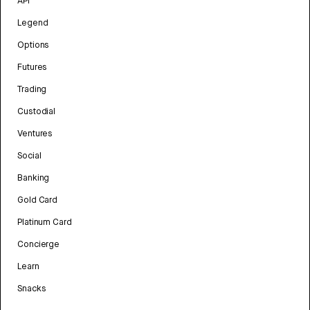
API
Legend
Options
Futures
Trading
Custodial
Ventures
Social
Banking
Gold Card
Platinum Card
Concierge
Learn
Snacks