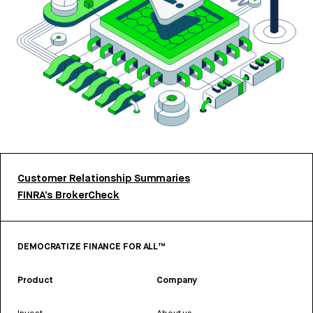
Customer Relationship Summaries
FINRA’s BrokerCheck
DEMOCRATIZE FINANCE FOR ALL™
Product
Company