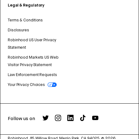
Legal & Regulatory
Terms & Conditions
Disclosures
Robinhood US User Privacy
Statement
Robinhood Markets US Web
Visitor Privacy Statement
Law Enforcement Requests
Your Privacy Choices
Follow us on
Robinhood, 85 Willow Road, Menlo Park, CA 94025.
©
2026