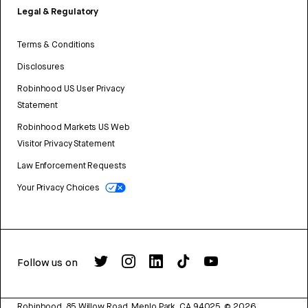
Legal & Regulatory
Terms & Conditions
Disclosures
Robinhood US User Privacy
Statement
Robinhood Markets US Web
Visitor Privacy Statement
Law Enforcement Requests
Your Privacy Choices
Follow us on
Robinhood, 85 Willow Road, Menlo Park, CA 94025.
©
2026