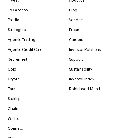
Invest
About us
IPO Access
Blog
Predict
Vendors
Strategies
Press
Agentic Trading
Careers
Agentic Credit Card
Investor Relations
Retirement
Support
Gold
Sustainability
Crypto
Investor Index
Earn
Robinhood Merch
Staking
Chain
Wallet
Connect