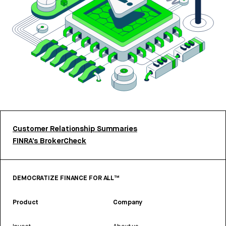
Customer Relationship Summaries
FINRA’s BrokerCheck
DEMOCRATIZE FINANCE FOR ALL™
Product
Company