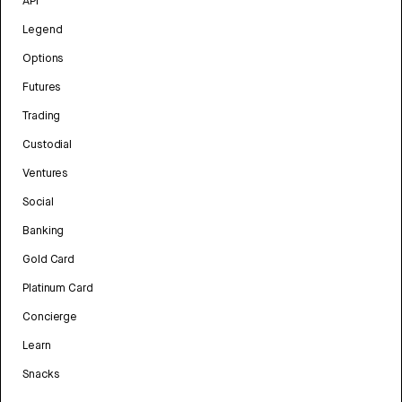
API
Legend
Options
Futures
Trading
Custodial
Ventures
Social
Banking
Gold Card
Platinum Card
Concierge
Learn
Snacks