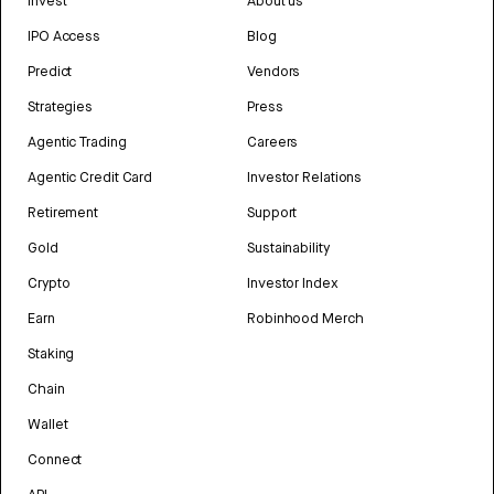
Invest
About us
IPO Access
Blog
Predict
Vendors
Strategies
Press
Agentic Trading
Careers
Agentic Credit Card
Investor Relations
Retirement
Support
Gold
Sustainability
Crypto
Investor Index
Earn
Robinhood Merch
Staking
Chain
Wallet
Connect