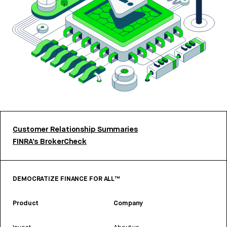
Customer Relationship Summaries
FINRA’s BrokerCheck
DEMOCRATIZE FINANCE FOR ALL™
Product
Company