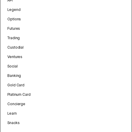
API
Legend
Options
Futures
Trading
Custodial
Ventures
Social
Banking
Gold Card
Platinum Card
Concierge
Learn
Snacks