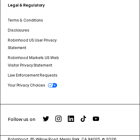
Legal & Regulatory
Terms & Conditions
Disclosures
Robinhood US User Privacy
Statement
Robinhood Markets US Web
Visitor Privacy Statement
Law Enforcement Requests
Your Privacy Choices
Follow us on
Robinhood, 85 Willow Road, Menlo Park, CA 94025.
©
2026