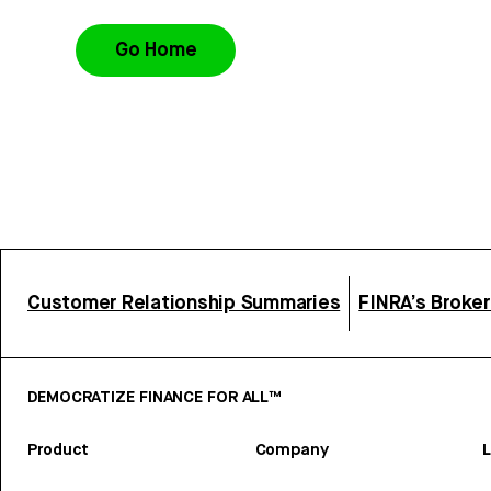
Go Home
Customer Relationship Summaries
FINRA’s Broke
DEMOCRATIZE FINANCE FOR ALL™
Product
Company
L