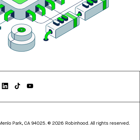
Menlo Park, CA 94025.
©
2026
Robinhood. All rights reserved.