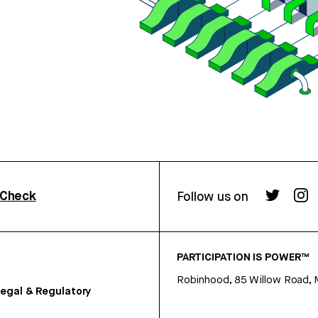
rCheck
Follow us on
PARTICIPATION IS POWER™
Robinhood, 85 Willow Road, 
egal & Regulatory