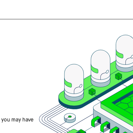
s you may have