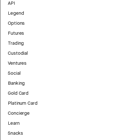
API
Legend
Options
Futures
Trading
Custodial
Ventures
Social
Banking
Gold Card
Platinum Card
Concierge
Learn
Snacks