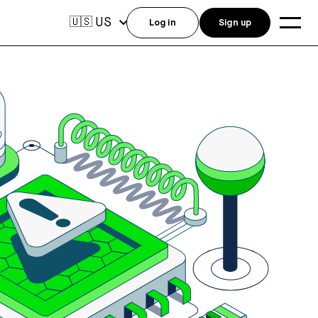
US
🇺🇸
Log in
Sign up