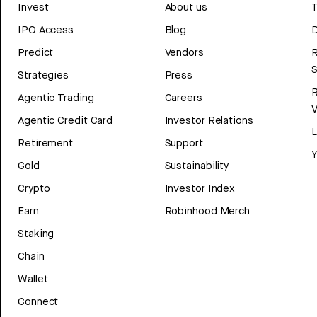
Invest
About us
T
IPO Access
Blog
D
Predict
Vendors
R
Strategies
Press
Agentic Trading
Careers
V
Agentic Credit Card
Investor Relations
Retirement
Support
Y
Gold
Sustainability
Crypto
Investor Index
Earn
Robinhood Merch
Staking
Chain
Wallet
Connect