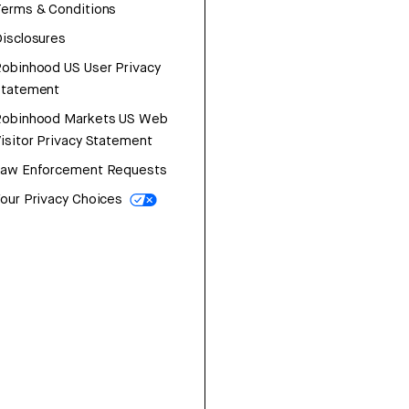
erms & Conditions
isclosures
obinhood US User Privacy
Statement
Robinhood Markets US Web
isitor Privacy Statement
Law Enforcement Requests
our Privacy Choices