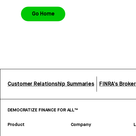
Go Home
Customer Relationship Summaries
FINRA’s Broke
DEMOCRATIZE FINANCE FOR ALL™
Product
Company
L