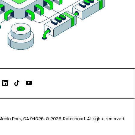
Menlo Park, CA 94025.
©
2026
Robinhood. All rights reserved.