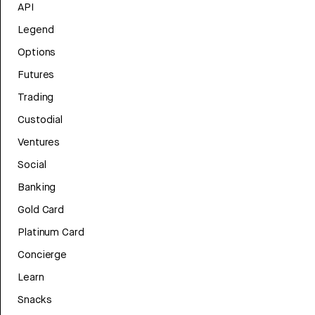
API
Legend
Options
Futures
Trading
Custodial
Ventures
Social
Banking
Gold Card
Platinum Card
Concierge
Learn
Snacks