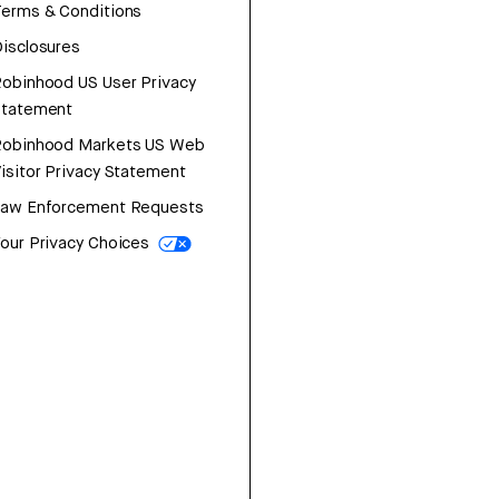
erms & Conditions
isclosures
obinhood US User Privacy
Statement
Robinhood Markets US Web
isitor Privacy Statement
Law Enforcement Requests
our Privacy Choices