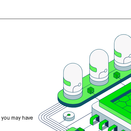
s you may have