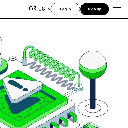
US
🇺🇸
Log in
Sign up