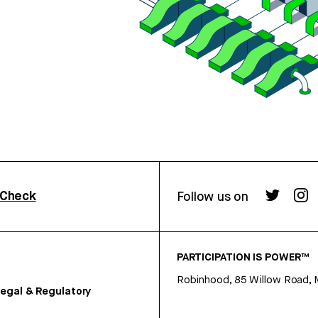
rCheck
Follow us on
PARTICIPATION IS POWER™
Robinhood, 85 Willow Road, 
egal & Regulatory