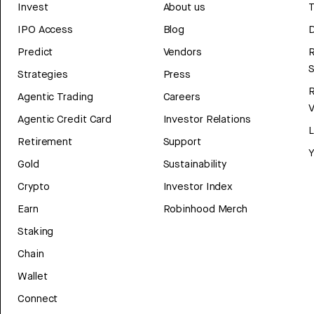
Invest
About us
T
IPO Access
Blog
D
Predict
Vendors
R
Strategies
Press
Agentic Trading
Careers
V
Agentic Credit Card
Investor Relations
Retirement
Support
Y
Gold
Sustainability
Crypto
Investor Index
Earn
Robinhood Merch
Staking
Chain
Wallet
Connect