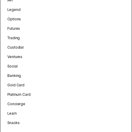
API
Legend
Options
Futures
Trading
Custodial
Ventures
Social
Banking
Gold Card
Platinum Card
Concierge
Learn
Snacks