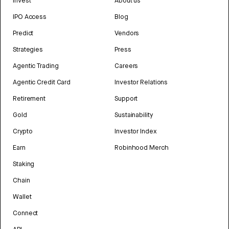
Invest
About us
IPO Access
Blog
Predict
Vendors
Strategies
Press
Agentic Trading
Careers
Agentic Credit Card
Investor Relations
Retirement
Support
Gold
Sustainability
Crypto
Investor Index
Earn
Robinhood Merch
Staking
Chain
Wallet
Connect