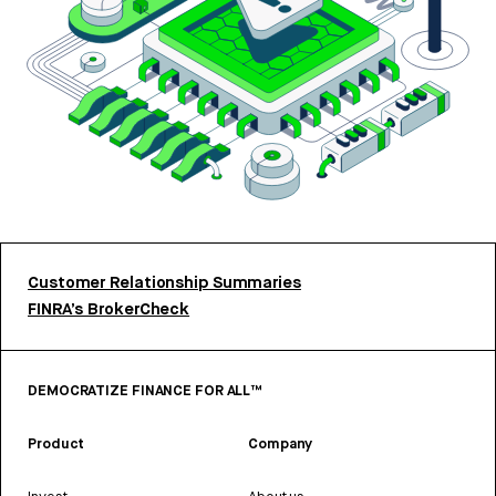
Customer Relationship Summaries
FINRA’s BrokerCheck
DEMOCRATIZE FINANCE FOR ALL™
Product
Company