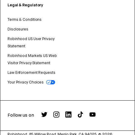
Legal & Regulatory
Terms & Conditions
Disclosures
Robinhood US User Privacy
Statement
Robinhood Markets US Web
Visitor Privacy Statement
Law Enforcement Requests
Your Privacy Choices
Follow us on
Robinhood, 85 Willow Road, Menlo Park, CA 94025.
©
2026