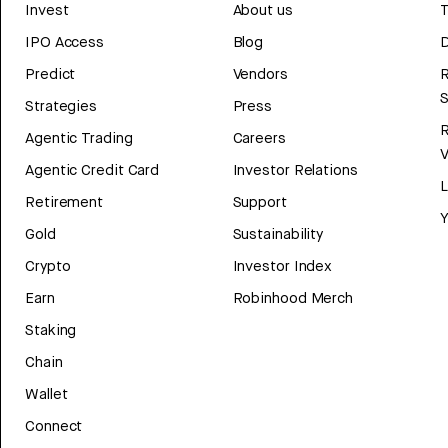
Invest
About us
T
IPO Access
Blog
D
Predict
Vendors
R
Strategies
Press
Agentic Trading
Careers
V
Agentic Credit Card
Investor Relations
Retirement
Support
Y
Gold
Sustainability
Crypto
Investor Index
Earn
Robinhood Merch
Staking
Chain
Wallet
Connect