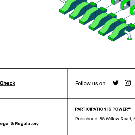
rCheck
Follow us on
PARTICIPATION IS POWER™
Robinhood, 85 Willow Road, 
egal & Regulatory