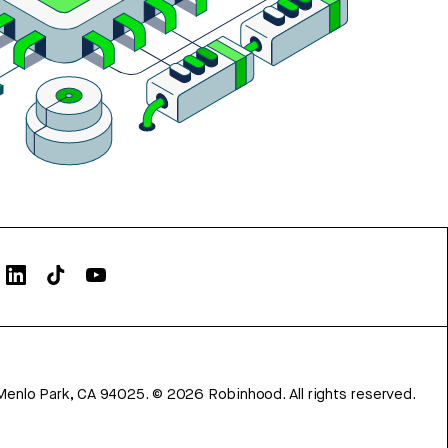
Menlo Park, CA 94025.
©
2026
Robinhood. All rights reserved.