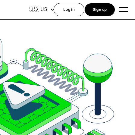
US
🇺🇸
Log in
Sign up