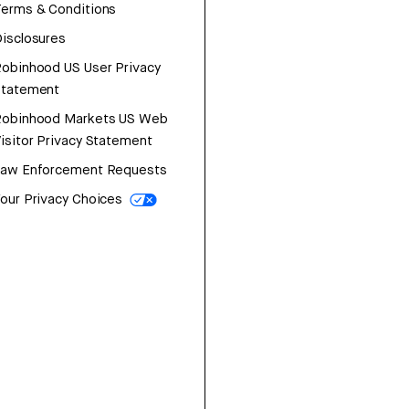
erms & Conditions
isclosures
obinhood US User Privacy
Statement
Robinhood Markets US Web
isitor Privacy Statement
Law Enforcement Requests
our Privacy Choices