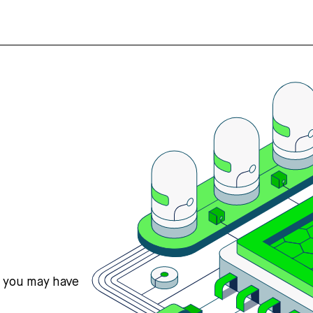
s you may have