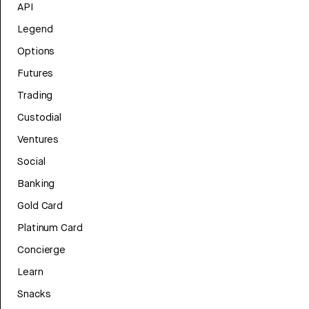
API
Legend
Options
Futures
Trading
Custodial
Ventures
Social
Banking
Gold Card
Platinum Card
Concierge
Learn
Snacks