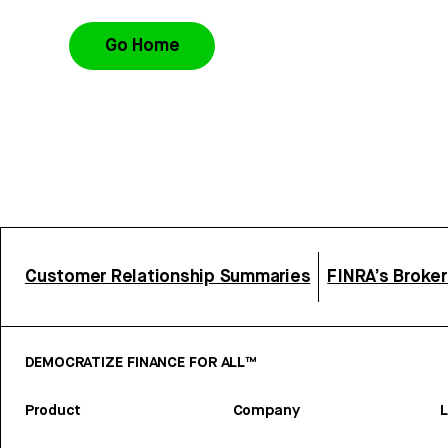
Go Home
Customer Relationship Summaries
FINRA’s Broke
DEMOCRATIZE FINANCE FOR ALL™
Product
Company
L