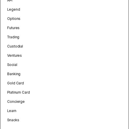
API
Legend
Options
Futures
Trading
Custodial
Ventures
Social
Banking
Gold Card
Platinum Card
Concierge
Learn
Snacks