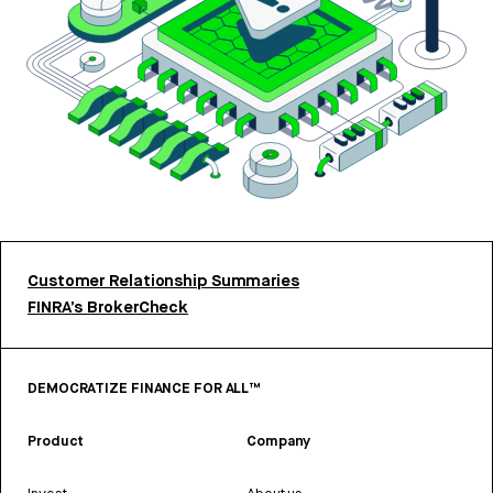
Customer Relationship Summaries
FINRA’s BrokerCheck
DEMOCRATIZE FINANCE FOR ALL™
Product
Company