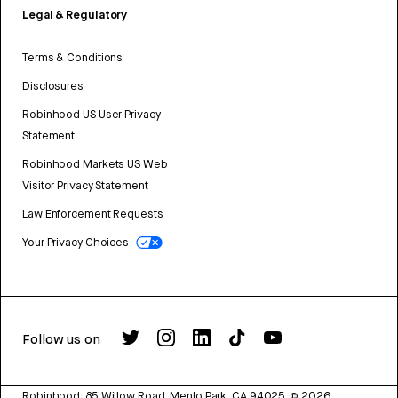
Legal & Regulatory
Terms & Conditions
Disclosures
Robinhood US User Privacy
Statement
Robinhood Markets US Web
Visitor Privacy Statement
Law Enforcement Requests
Your Privacy Choices
Follow us on
Robinhood, 85 Willow Road, Menlo Park, CA 94025.
©
2026