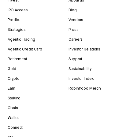
Invest
About us
IPO Access
Blog
Predict
Vendors
Strategies
Press
Agentic Trading
Careers
Agentic Credit Card
Investor Relations
Retirement
Support
Gold
Sustainability
Crypto
Investor Index
Earn
Robinhood Merch
Staking
Chain
Wallet
Connect