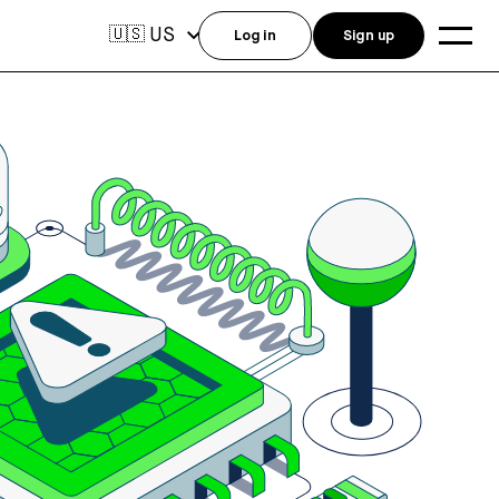
US
🇺🇸
Log in
Sign up