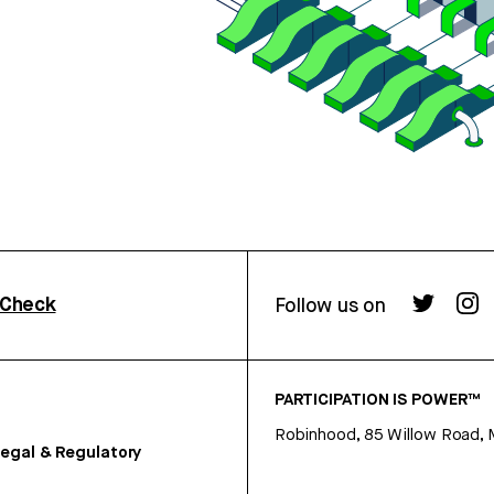
rCheck
Follow us on
PARTICIPATION IS POWER™
Robinhood, 85 Willow Road, 
egal & Regulatory