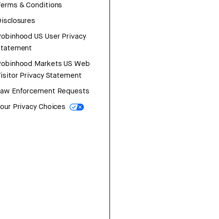
erms & Conditions
isclosures
obinhood US User Privacy
Statement
Robinhood Markets US Web
isitor Privacy Statement
Law Enforcement Requests
our Privacy Choices