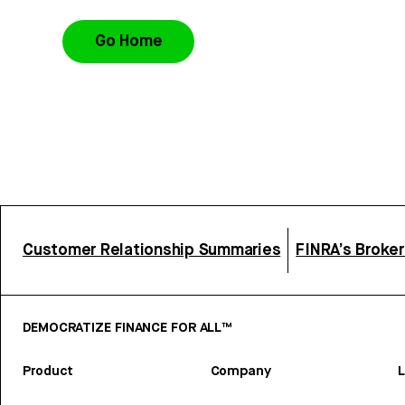
Go Home
Customer Relationship Summaries
FINRA’s Broke
DEMOCRATIZE FINANCE FOR ALL™
Product
Company
L