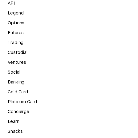
API
Legend
Options
Futures
Trading
Custodial
Ventures
Social
Banking
Gold Card
Platinum Card
Concierge
Learn
Snacks