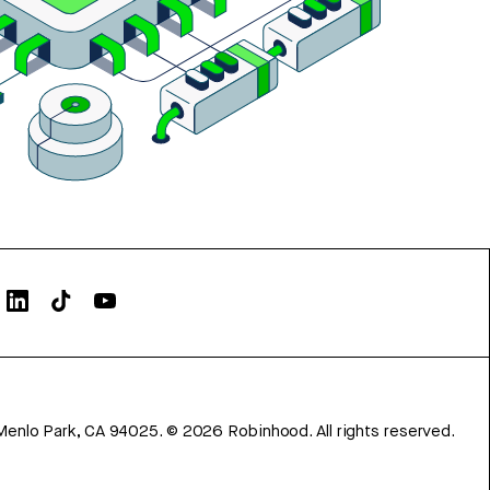
Menlo Park, CA 94025.
©
2026
Robinhood. All rights reserved.