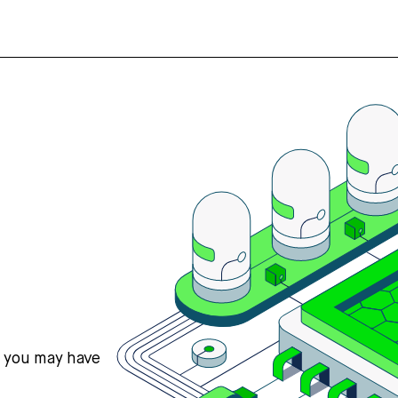
s you may have