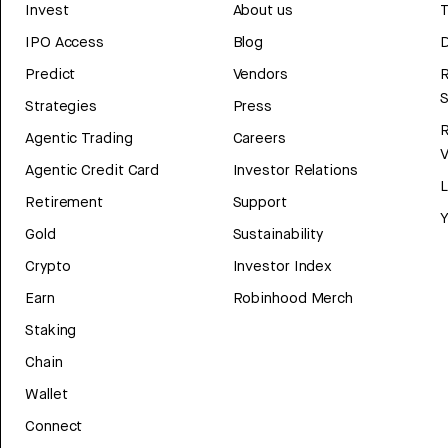
Invest
About us
T
IPO Access
Blog
D
Predict
Vendors
R
Strategies
Press
Agentic Trading
Careers
V
Agentic Credit Card
Investor Relations
Retirement
Support
Y
Gold
Sustainability
Crypto
Investor Index
Earn
Robinhood Merch
Staking
Chain
Wallet
Connect