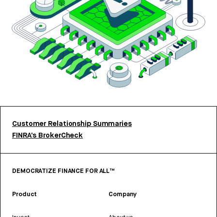
Customer Relationship Summaries
FINRA’s BrokerCheck
DEMOCRATIZE FINANCE FOR ALL™
Product
Company