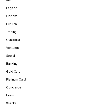
API
Legend
Options
Futures
Trading
Custodial
Ventures
Social
Banking
Gold Card
Platinum Card
Concierge
Learn
Snacks