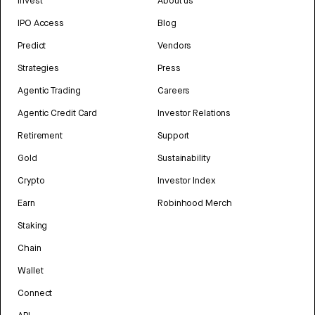
Invest
About us
IPO Access
Blog
Predict
Vendors
Strategies
Press
Agentic Trading
Careers
Agentic Credit Card
Investor Relations
Retirement
Support
Gold
Sustainability
Crypto
Investor Index
Earn
Robinhood Merch
Staking
Chain
Wallet
Connect