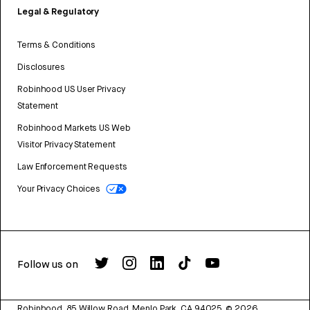
Legal & Regulatory
Terms & Conditions
Disclosures
Robinhood US User Privacy
Statement
Robinhood Markets US Web
Visitor Privacy Statement
Law Enforcement Requests
Your Privacy Choices
Follow us on
Robinhood, 85 Willow Road, Menlo Park, CA 94025.
©
2026