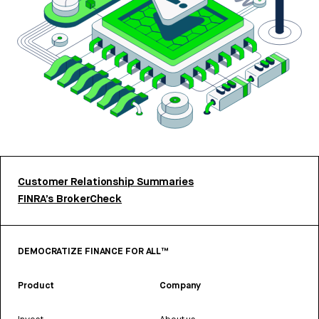
Customer Relationship Summaries
FINRA’s BrokerCheck
DEMOCRATIZE FINANCE FOR ALL™
Product
Company