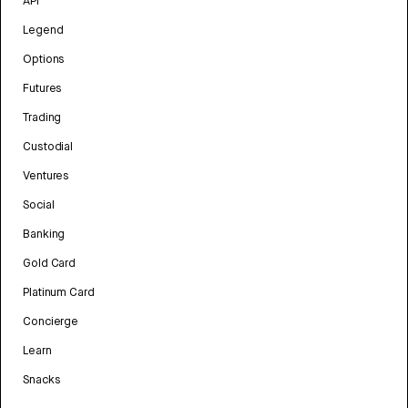
API
Legend
Options
Futures
Trading
Custodial
Ventures
Social
Banking
Gold Card
Platinum Card
Concierge
Learn
Snacks