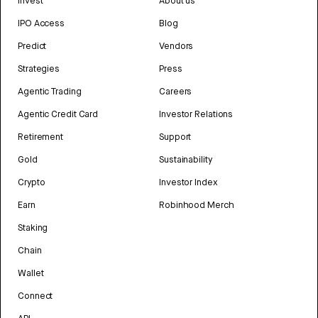
Invest
About us
IPO Access
Blog
Predict
Vendors
Strategies
Press
Agentic Trading
Careers
Agentic Credit Card
Investor Relations
Retirement
Support
Gold
Sustainability
Crypto
Investor Index
Earn
Robinhood Merch
Staking
Chain
Wallet
Connect