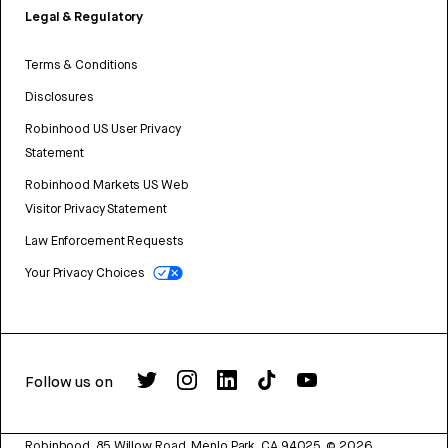
Legal & Regulatory
Terms & Conditions
Disclosures
Robinhood US User Privacy
Statement
Robinhood Markets US Web
Visitor Privacy Statement
Law Enforcement Requests
Your Privacy Choices
Follow us on
Robinhood, 85 Willow Road, Menlo Park, CA 94025.
©
2026