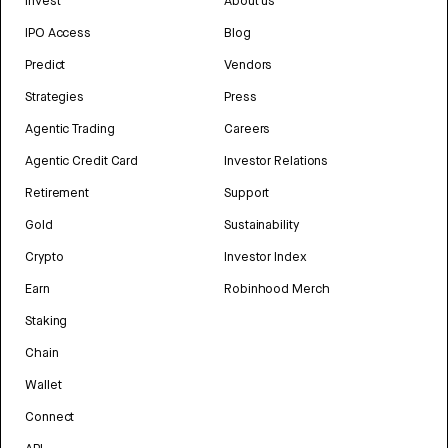
Invest
About us
IPO Access
Blog
Predict
Vendors
Strategies
Press
Agentic Trading
Careers
Agentic Credit Card
Investor Relations
Retirement
Support
Gold
Sustainability
Crypto
Investor Index
Earn
Robinhood Merch
Staking
Chain
Wallet
Connect