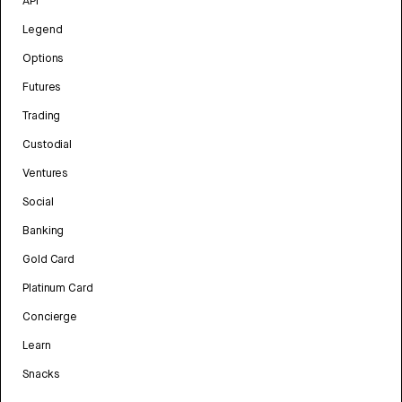
API
Legend
Options
Futures
Trading
Custodial
Ventures
Social
Banking
Gold Card
Platinum Card
Concierge
Learn
Snacks