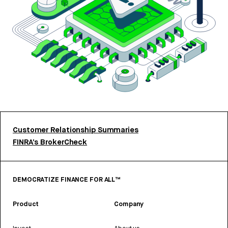
Customer Relationship Summaries
FINRA’s BrokerCheck
DEMOCRATIZE FINANCE FOR ALL™
Product
Company