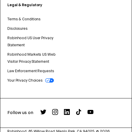
Legal & Regulatory
Terms & Conditions
Disclosures
Robinhood US User Privacy
Statement
Robinhood Markets US Web
Visitor Privacy Statement
Law Enforcement Requests
Your Privacy Choices
Follow us on
Robinhood, 85 Willow Road, Menlo Park, CA 94025.
©
2026