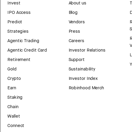
Invest
About us
T
IPO Access
Blog
D
Predict
Vendors
R
Strategies
Press
Agentic Trading
Careers
V
Agentic Credit Card
Investor Relations
Retirement
Support
Y
Gold
Sustainability
Crypto
Investor Index
Earn
Robinhood Merch
Staking
Chain
Wallet
Connect