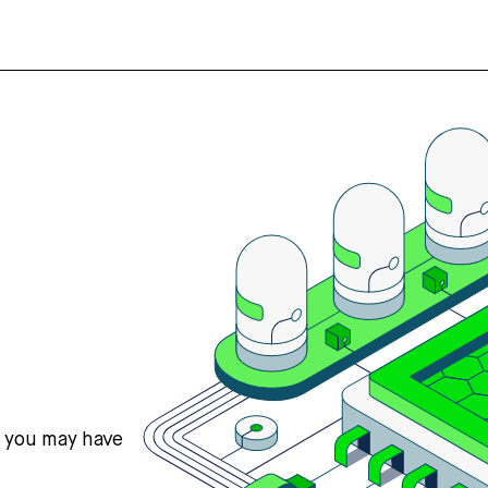
s you may have