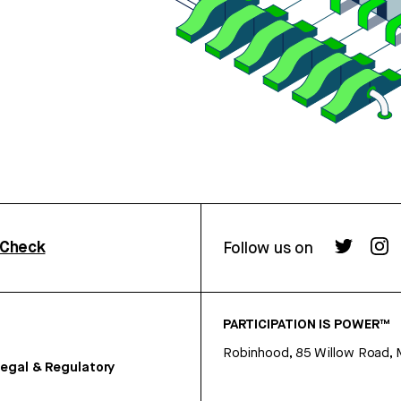
rCheck
Follow us on
PARTICIPATION IS POWER™
Robinhood, 85 Willow Road, 
egal & Regulatory