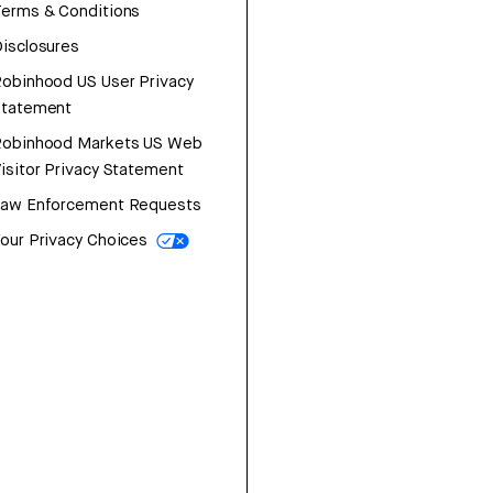
erms & Conditions
isclosures
obinhood US User Privacy
Statement
Robinhood Markets US Web
isitor Privacy Statement
Law Enforcement Requests
our Privacy Choices