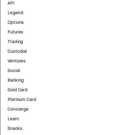
API
Legend
Options
Futures
Trading
Custodial
Ventures
Social
Banking
Gold Card
Platinum Card
Concierge
Learn
Snacks