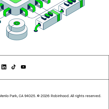
Menlo Park, CA 94025.
©
2026
Robinhood. All rights reserved.