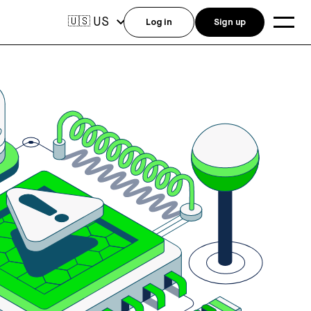
US
🇺🇸
Log in
Sign up