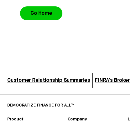
Go Home
Customer Relationship Summaries
FINRA’s Broke
DEMOCRATIZE FINANCE FOR ALL™
Product
Company
L