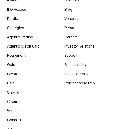
Invest
About us
IPO Access
Blog
Predict
Vendors
Strategies
Press
Agentic Trading
Careers
Agentic Credit Card
Investor Relations
Retirement
Support
Gold
Sustainability
Crypto
Investor Index
Earn
Robinhood Merch
Staking
Chain
Wallet
Connect