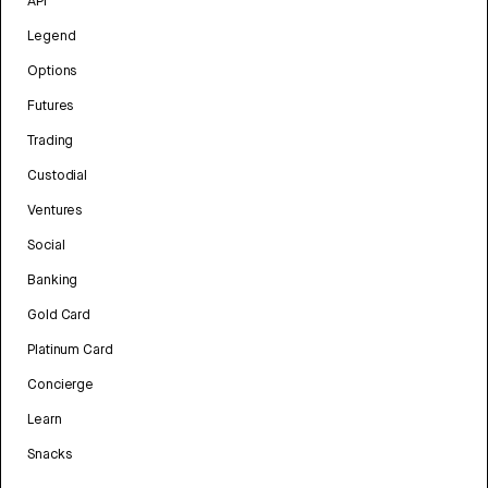
API
Legend
Options
Futures
Trading
Custodial
Ventures
Social
Banking
Gold Card
Platinum Card
Concierge
Learn
Snacks