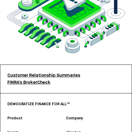
Customer Relationship Summaries
FINRA’s BrokerCheck
DEMOCRATIZE FINANCE FOR ALL™
Product
Company