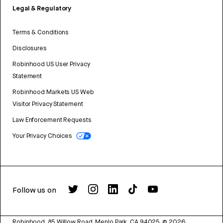
Legal & Regulatory
Terms & Conditions
Disclosures
Robinhood US User Privacy
Statement
Robinhood Markets US Web
Visitor Privacy Statement
Law Enforcement Requests
Your Privacy Choices
Follow us on
Robinhood, 85 Willow Road, Menlo Park, CA 94025.
©
2026