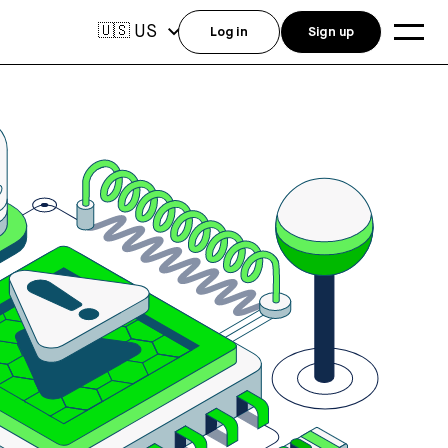
US
🇺🇸
Log in
Sign up