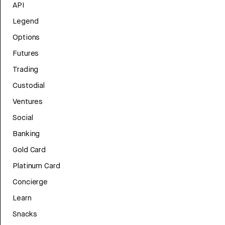
API
Legend
Options
Futures
Trading
Custodial
Ventures
Social
Banking
Gold Card
Platinum Card
Concierge
Learn
Snacks