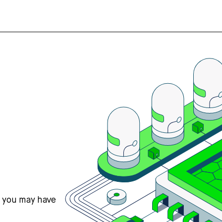
s you may have