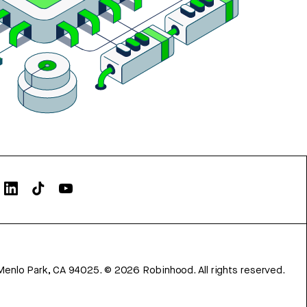
Menlo Park, CA 94025.
©
2026
Robinhood. All rights reserved.