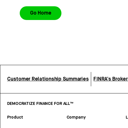
Go Home
Customer Relationship Summaries
FINRA’s Broke
DEMOCRATIZE FINANCE FOR ALL™
Product
Company
L