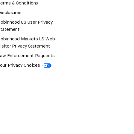
erms & Conditions
isclosures
obinhood US User Privacy
Statement
Robinhood Markets US Web
isitor Privacy Statement
Law Enforcement Requests
our Privacy Choices