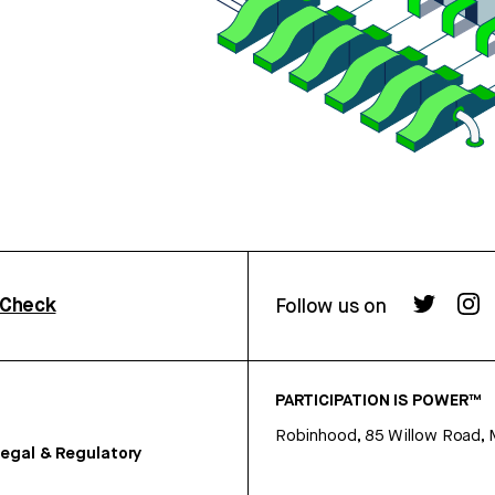
rCheck
Follow us on
PARTICIPATION IS POWER™
Robinhood, 85 Willow Road, 
egal & Regulatory