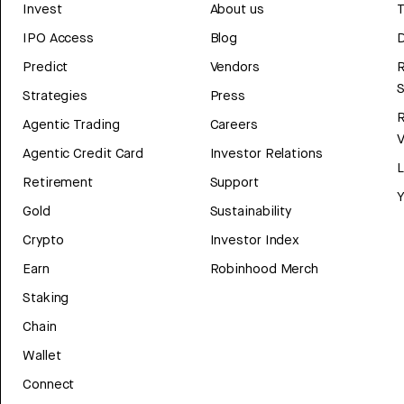
Invest
About us
T
IPO Access
Blog
D
Predict
Vendors
R
Strategies
Press
Agentic Trading
Careers
V
Agentic Credit Card
Investor Relations
Retirement
Support
Y
Gold
Sustainability
Crypto
Investor Index
Earn
Robinhood Merch
Staking
Chain
Wallet
Connect