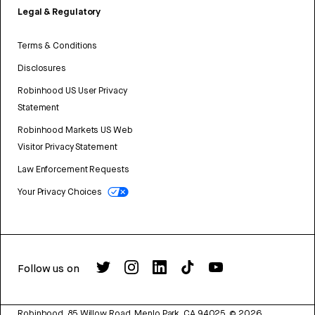
Legal & Regulatory
Terms & Conditions
Disclosures
Robinhood US User Privacy
Statement
Robinhood Markets US Web
Visitor Privacy Statement
Law Enforcement Requests
Your Privacy Choices
Follow us on
Robinhood, 85 Willow Road, Menlo Park, CA 94025.
©
2026