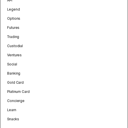
API
Legend
Options
Futures
Trading
Custodial
Ventures
Social
Banking
Gold Card
Platinum Card
Concierge
Learn
Snacks