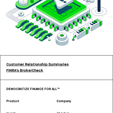
Customer Relationship Summaries
FINRA’s BrokerCheck
DEMOCRATIZE FINANCE FOR ALL™
Product
Company