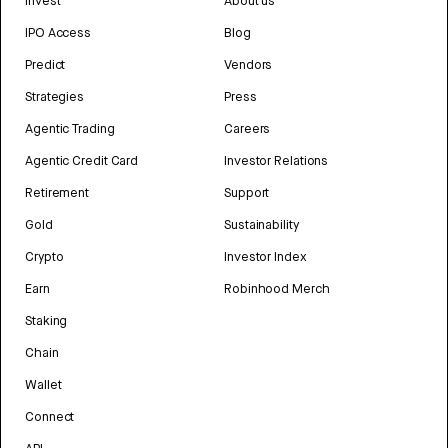
Invest
About us
IPO Access
Blog
Predict
Vendors
Strategies
Press
Agentic Trading
Careers
Agentic Credit Card
Investor Relations
Retirement
Support
Gold
Sustainability
Crypto
Investor Index
Earn
Robinhood Merch
Staking
Chain
Wallet
Connect