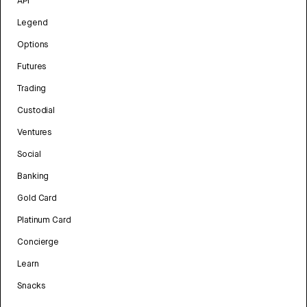
API
Legend
Options
Futures
Trading
Custodial
Ventures
Social
Banking
Gold Card
Platinum Card
Concierge
Learn
Snacks