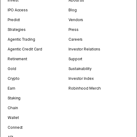
Invest
About us
IPO Access
Blog
Predict
Vendors
Strategies
Press
Agentic Trading
Careers
Agentic Credit Card
Investor Relations
Retirement
Support
Gold
Sustainability
Crypto
Investor Index
Earn
Robinhood Merch
Staking
Chain
Wallet
Connect