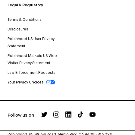
Legal & Regulatory
Terms & Conditions
Disclosures
Robinhood US User Privacy
Statement
Robinhood Markets US Web
Visitor Privacy Statement
Law Enforcement Requests
Your Privacy Choices
Follow us on
Robinhood, 85 Willow Road, Menlo Park, CA 94025.
©
2026