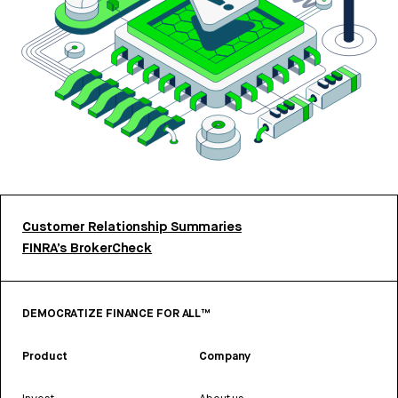
Customer Relationship Summaries
FINRA’s BrokerCheck
DEMOCRATIZE FINANCE FOR ALL™
Product
Company