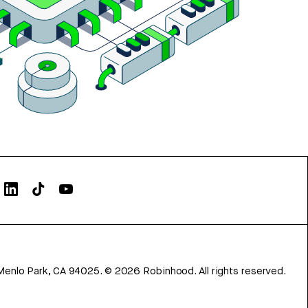
Menlo Park, CA 94025.
©
2026
Robinhood. All rights reserved.