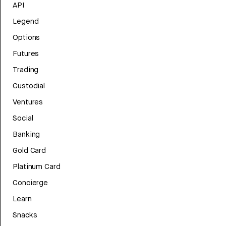
API
Legend
Options
Futures
Trading
Custodial
Ventures
Social
Banking
Gold Card
Platinum Card
Concierge
Learn
Snacks