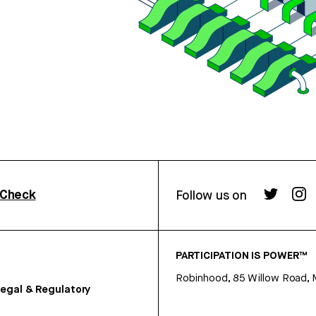
rCheck
Follow us on
PARTICIPATION IS POWER™
Robinhood, 85 Willow Road, 
egal & Regulatory