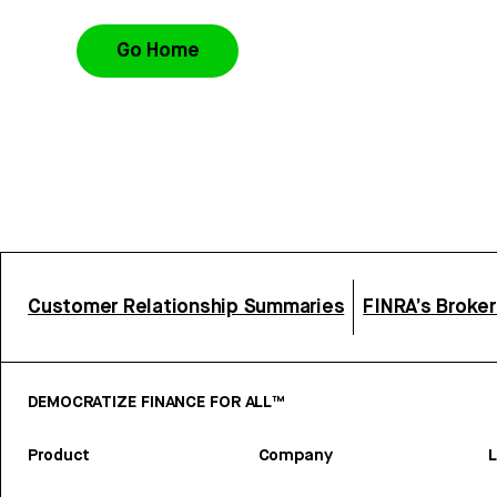
Go Home
Customer Relationship Summaries
FINRA’s Broke
DEMOCRATIZE FINANCE FOR ALL™
Product
Company
L