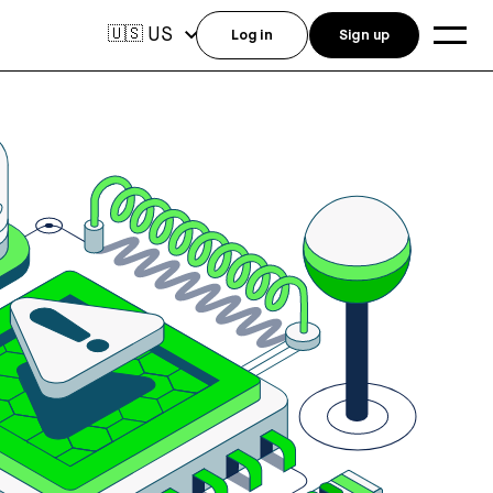
US
🇺🇸
Log in
Sign up