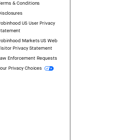
erms & Conditions
isclosures
obinhood US User Privacy
Statement
Robinhood Markets US Web
isitor Privacy Statement
Law Enforcement Requests
our Privacy Choices