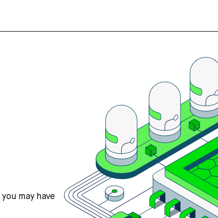
s you may have