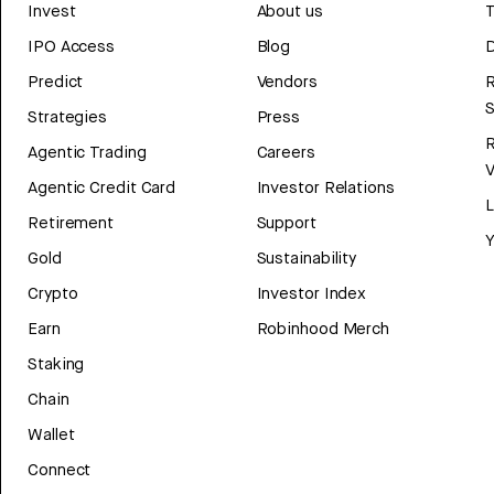
Invest
About us
T
IPO Access
Blog
D
Predict
Vendors
R
Strategies
Press
Agentic Trading
Careers
V
Agentic Credit Card
Investor Relations
Retirement
Support
Y
Gold
Sustainability
Crypto
Investor Index
Earn
Robinhood Merch
Staking
Chain
Wallet
Connect