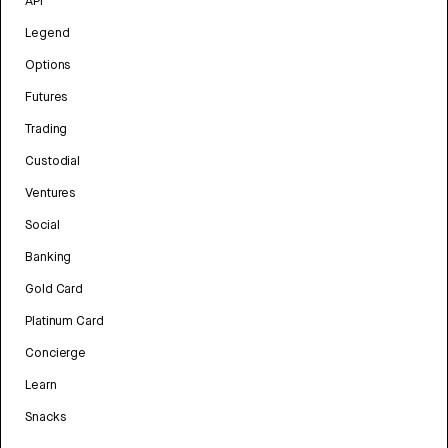
API
Legend
Options
Futures
Trading
Custodial
Ventures
Social
Banking
Gold Card
Platinum Card
Concierge
Learn
Snacks