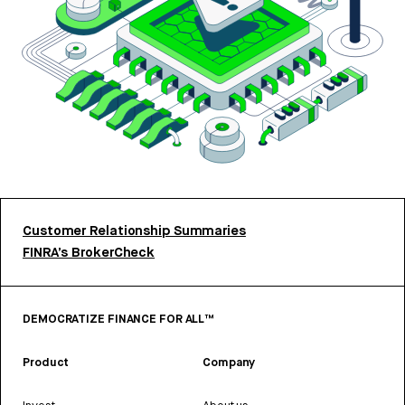
Customer Relationship Summaries
FINRA’s BrokerCheck
DEMOCRATIZE FINANCE FOR ALL™
Product
Company