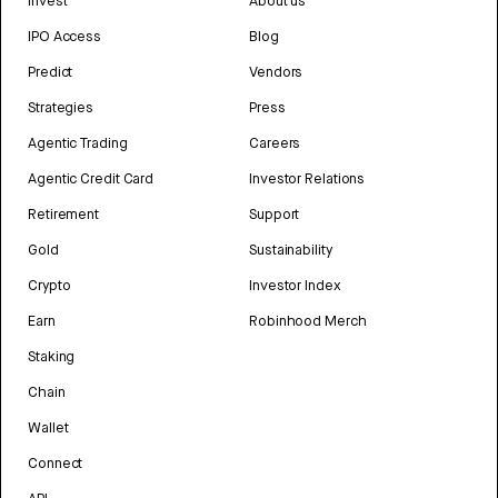
Invest
About us
IPO Access
Blog
Predict
Vendors
Strategies
Press
Agentic Trading
Careers
Agentic Credit Card
Investor Relations
Retirement
Support
Gold
Sustainability
Crypto
Investor Index
Earn
Robinhood Merch
Staking
Chain
Wallet
Connect