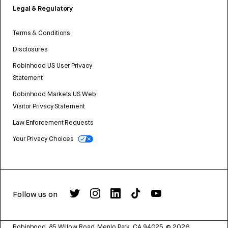
Legal & Regulatory
Terms & Conditions
Disclosures
Robinhood US User Privacy
Statement
Robinhood Markets US Web
Visitor Privacy Statement
Law Enforcement Requests
Your Privacy Choices
Follow us on
Robinhood, 85 Willow Road, Menlo Park, CA 94025.
©
2026