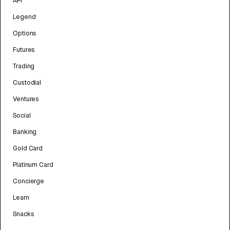
API
Legend
Options
Futures
Trading
Custodial
Ventures
Social
Banking
Gold Card
Platinum Card
Concierge
Learn
Snacks