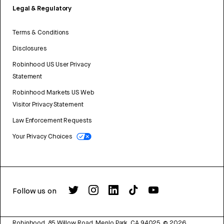
Legal & Regulatory
Terms & Conditions
Disclosures
Robinhood US User Privacy
Statement
Robinhood Markets US Web
Visitor Privacy Statement
Law Enforcement Requests
Your Privacy Choices
Follow us on
Robinhood, 85 Willow Road, Menlo Park, CA 94025.
©
2026