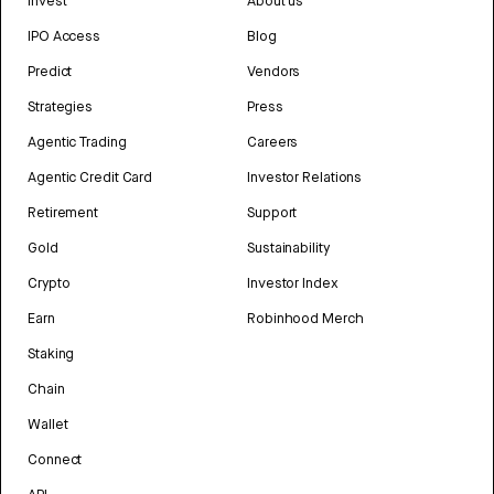
Invest
About us
IPO Access
Blog
Predict
Vendors
Strategies
Press
Agentic Trading
Careers
Agentic Credit Card
Investor Relations
Retirement
Support
Gold
Sustainability
Crypto
Investor Index
Earn
Robinhood Merch
Staking
Chain
Wallet
Connect