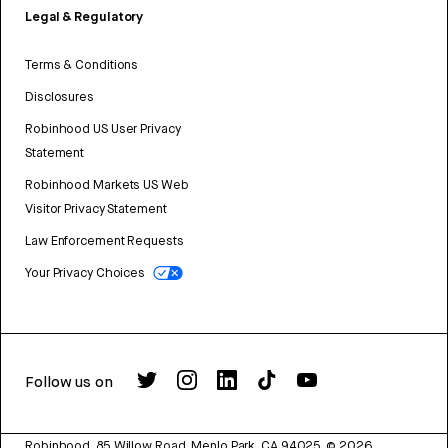
Legal & Regulatory
Terms & Conditions
Disclosures
Robinhood US User Privacy
Statement
Robinhood Markets US Web
Visitor Privacy Statement
Law Enforcement Requests
Your Privacy Choices
Follow us on
Robinhood, 85 Willow Road, Menlo Park, CA 94025.
©
2026