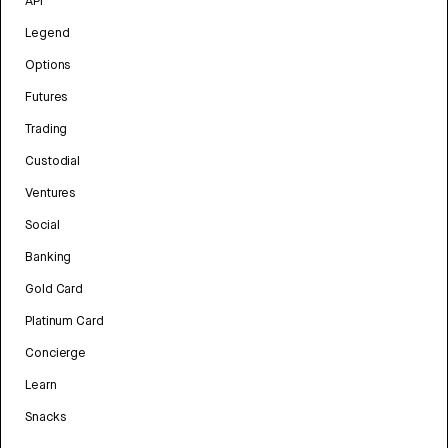
API
Legend
Options
Futures
Trading
Custodial
Ventures
Social
Banking
Gold Card
Platinum Card
Concierge
Learn
Snacks