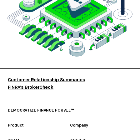
Customer Relationship Summaries
FINRA’s BrokerCheck
DEMOCRATIZE FINANCE FOR ALL™
Product
Company