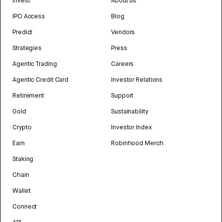
Invest
About us
IPO Access
Blog
Predict
Vendors
Strategies
Press
Agentic Trading
Careers
Agentic Credit Card
Investor Relations
Retirement
Support
Gold
Sustainability
Crypto
Investor Index
Earn
Robinhood Merch
Staking
Chain
Wallet
Connect