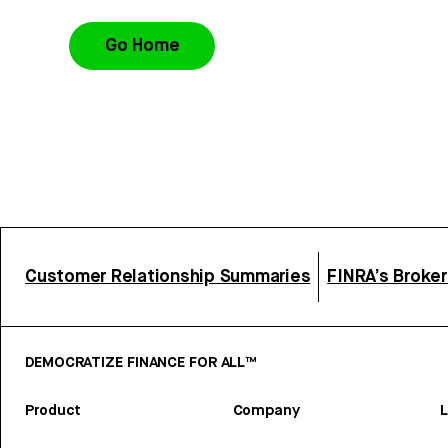
Go Home
Customer Relationship Summaries
FINRA’s Broke
DEMOCRATIZE FINANCE FOR ALL™
Product
Company
L