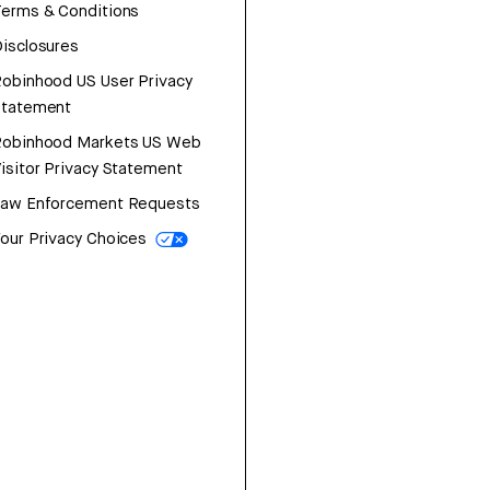
erms & Conditions
isclosures
obinhood US User Privacy
Statement
Robinhood Markets US Web
isitor Privacy Statement
Law Enforcement Requests
our Privacy Choices