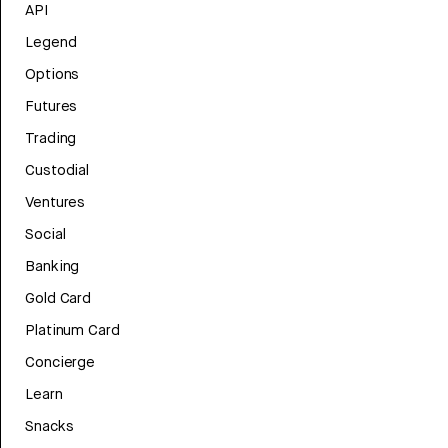
API
Legend
Options
Futures
Trading
Custodial
Ventures
Social
Banking
Gold Card
Platinum Card
Concierge
Learn
Snacks