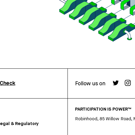
rCheck
Follow us on
PARTICIPATION IS POWER™
Robinhood, 85 Willow Road, 
egal & Regulatory