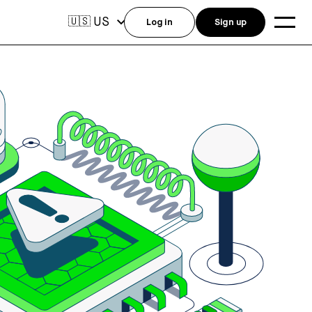
US
🇺🇸
Log in
Sign up