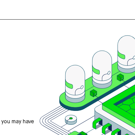
s you may have