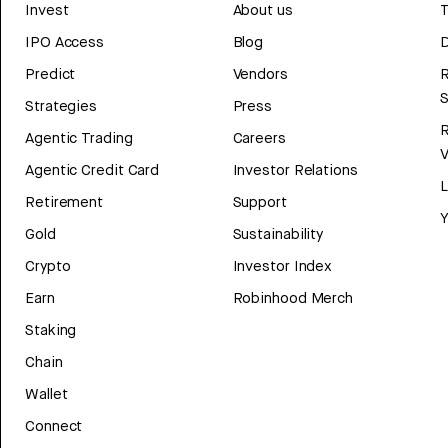
Invest
About us
T
IPO Access
Blog
D
Predict
Vendors
R
Strategies
Press
Agentic Trading
Careers
V
Agentic Credit Card
Investor Relations
Retirement
Support
Y
Gold
Sustainability
Crypto
Investor Index
Earn
Robinhood Merch
Staking
Chain
Wallet
Connect