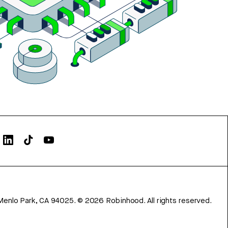
Menlo Park, CA 94025.
©
2026
Robinhood. All rights reserved.