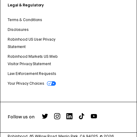
Legal & Regulatory
Terms & Conditions
Disclosures
Robinhood US User Privacy
Statement
Robinhood Markets US Web
Visitor Privacy Statement
Law Enforcement Requests
Your Privacy Choices
Follow us on
Robinhood, 85 Willow Road, Menlo Park, CA 94025.
©
2026