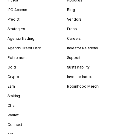
Invest
About us
IPO Access
Blog
Predict
Vendors
Strategies
Press
Agentic Trading
Careers
Agentic Credit Card
Investor Relations
Retirement
Support
Gold
Sustainability
Crypto
Investor Index
Earn
Robinhood Merch
Staking
Chain
Wallet
Connect