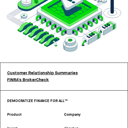
Customer Relationship Summaries
FINRA’s BrokerCheck
DEMOCRATIZE FINANCE FOR ALL™
Product
Company