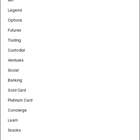
API
Legend
Options
Futures
Trading
Custodial
Ventures
Social
Banking
Gold Card
Platinum Card
Concierge
Learn
Snacks