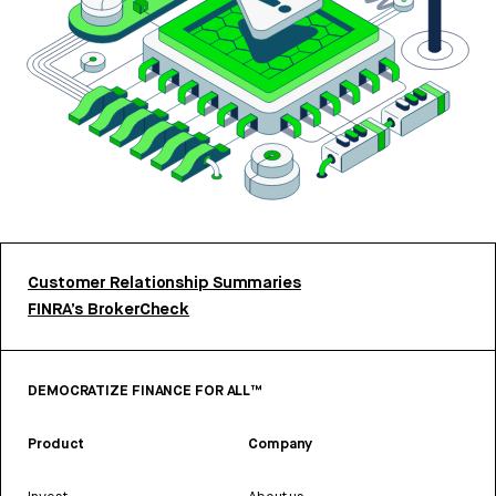
Customer Relationship Summaries
FINRA’s BrokerCheck
DEMOCRATIZE FINANCE FOR ALL™
Product
Company