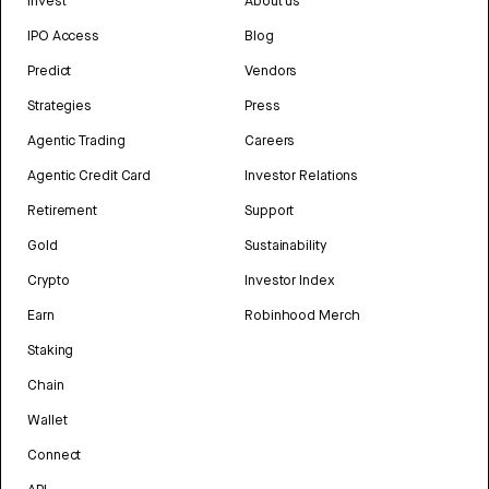
Invest
About us
IPO Access
Blog
Predict
Vendors
Strategies
Press
Agentic Trading
Careers
Agentic Credit Card
Investor Relations
Retirement
Support
Gold
Sustainability
Crypto
Investor Index
Earn
Robinhood Merch
Staking
Chain
Wallet
Connect