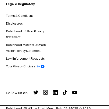
Legal & Regulatory
Terms & Conditions
Disclosures
Robinhood US User Privacy
Statement
Robinhood Markets US Web
Visitor Privacy Statement
Law Enforcement Requests
Your Privacy Choices
Follow us on
Robinhood, 85 Willow Road, Menlo Park, CA 94025.
©
2026