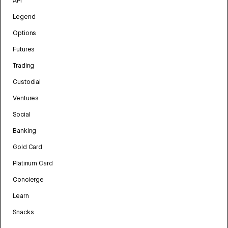
API
Legend
Options
Futures
Trading
Custodial
Ventures
Social
Banking
Gold Card
Platinum Card
Concierge
Learn
Snacks