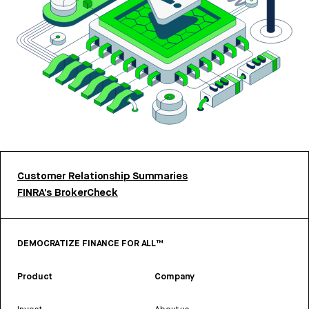
Customer Relationship Summaries
FINRA’s BrokerCheck
DEMOCRATIZE FINANCE FOR ALL™
Product
Company