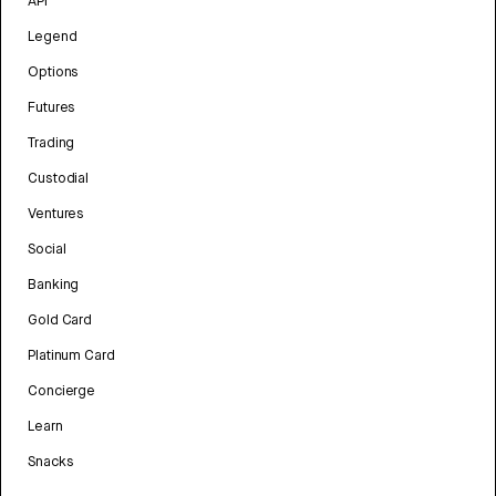
API
Legend
Options
Futures
Trading
Custodial
Ventures
Social
Banking
Gold Card
Platinum Card
Concierge
Learn
Snacks