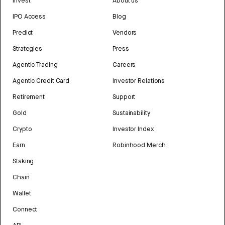
Invest
About us
IPO Access
Blog
Predict
Vendors
Strategies
Press
Agentic Trading
Careers
Agentic Credit Card
Investor Relations
Retirement
Support
Gold
Sustainability
Crypto
Investor Index
Earn
Robinhood Merch
Staking
Chain
Wallet
Connect