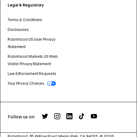
Legal & Regulatory
Terms & Conditions
Disclosures
Robinhood US User Privacy
Statement
Robinhood Markets US Web
Visitor Privacy Statement
Law Enforcement Requests
Your Privacy Choices
Follow us on
Robinhood, 85 Willow Road, Menlo Park, CA 94025.
©
2026