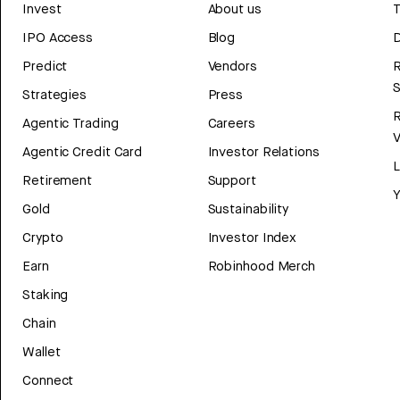
Invest
About us
T
IPO Access
Blog
D
Predict
Vendors
R
Strategies
Press
Agentic Trading
Careers
V
Agentic Credit Card
Investor Relations
Retirement
Support
Y
Gold
Sustainability
Crypto
Investor Index
Earn
Robinhood Merch
Staking
Chain
Wallet
Connect