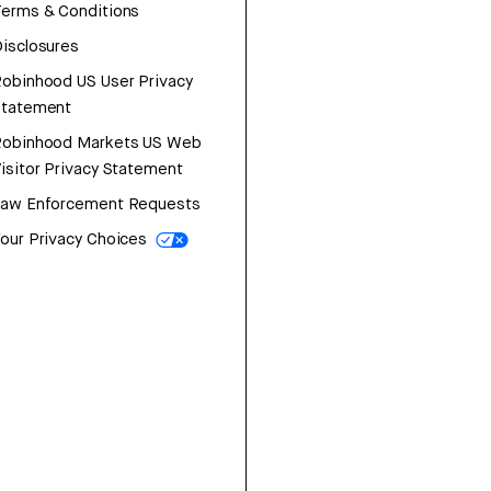
erms & Conditions
isclosures
obinhood US User Privacy
Statement
Robinhood Markets US Web
isitor Privacy Statement
Law Enforcement Requests
our Privacy Choices