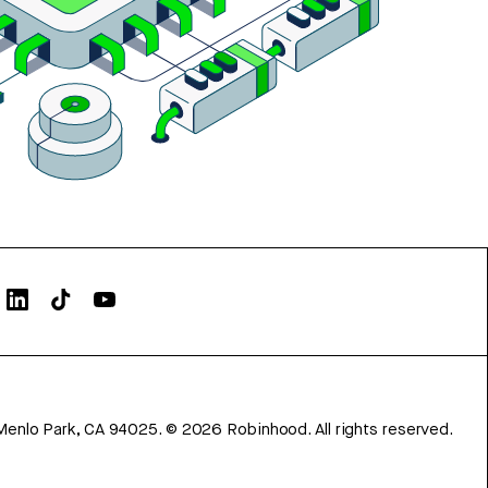
Menlo Park, CA 94025.
©
2026
Robinhood. All rights reserved.