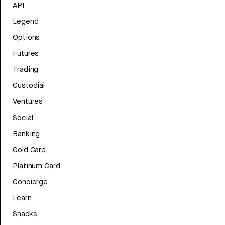
API
Legend
Options
Futures
Trading
Custodial
Ventures
Social
Banking
Gold Card
Platinum Card
Concierge
Learn
Snacks