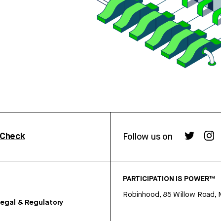
rCheck
Follow us on
PARTICIPATION IS POWER™
Robinhood, 85 Willow Road, 
egal & Regulatory