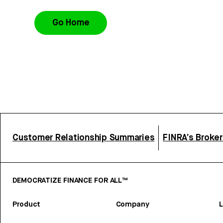
Go Home
Customer Relationship Summaries
FINRA’s Broke
DEMOCRATIZE FINANCE FOR ALL™
Product
Company
L