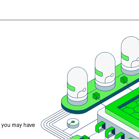
s you may have