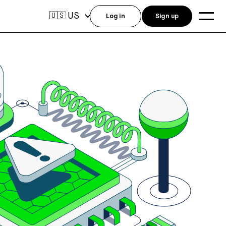
US
🇺🇸
Log in
Sign up