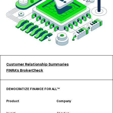
Customer Relationship Summaries
FINRA’s BrokerCheck
DEMOCRATIZE FINANCE FOR ALL™
Product
Company