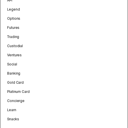
API
Legend
Options
Futures
Trading
Custodial
Ventures
Social
Banking
Gold Card
Platinum Card
Concierge
Learn
Snacks