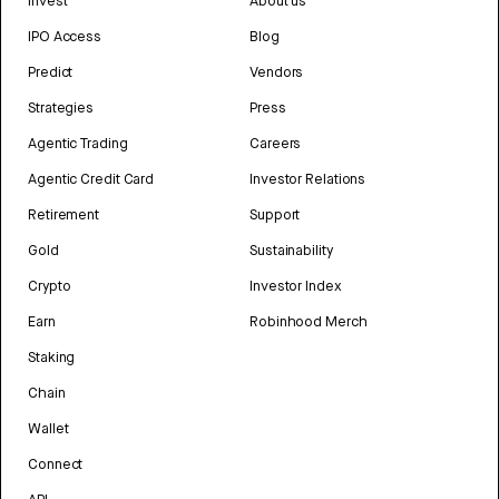
Invest
About us
IPO Access
Blog
Predict
Vendors
Strategies
Press
Agentic Trading
Careers
Agentic Credit Card
Investor Relations
Retirement
Support
Gold
Sustainability
Crypto
Investor Index
Earn
Robinhood Merch
Staking
Chain
Wallet
Connect