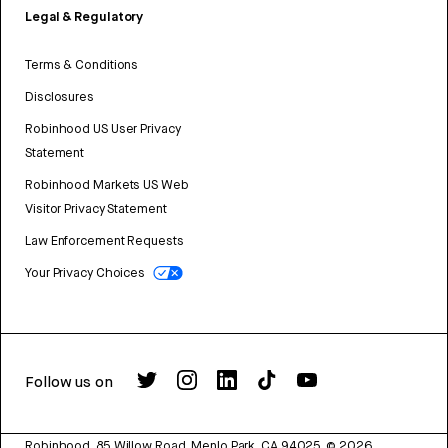
Legal & Regulatory
Terms & Conditions
Disclosures
Robinhood US User Privacy
Statement
Robinhood Markets US Web
Visitor Privacy Statement
Law Enforcement Requests
Your Privacy Choices
Follow us on
Robinhood, 85 Willow Road, Menlo Park, CA 94025.
©
2026