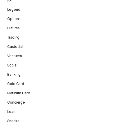
API
Legend
Options
Futures
Trading
Custodial
Ventures
Social
Banking
Gold Card
Platinum Card
Concierge
Learn
Snacks