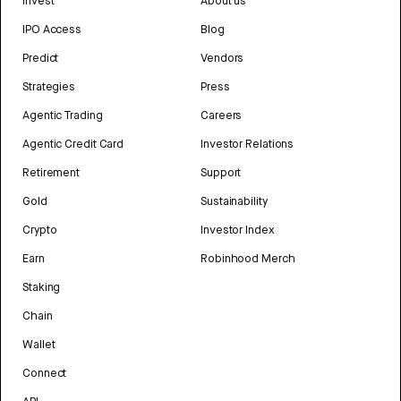
Invest
About us
IPO Access
Blog
Predict
Vendors
Strategies
Press
Agentic Trading
Careers
Agentic Credit Card
Investor Relations
Retirement
Support
Gold
Sustainability
Crypto
Investor Index
Earn
Robinhood Merch
Staking
Chain
Wallet
Connect