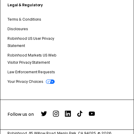
Legal & Regulatory
Terms & Conditions
Disclosures
Robinhood US User Privacy
Statement
Robinhood Markets US Web
Visitor Privacy Statement
Law Enforcement Requests
Your Privacy Choices
Follow us on
Robinhood, 85 Willow Road, Menlo Park, CA 94025.
©
2026