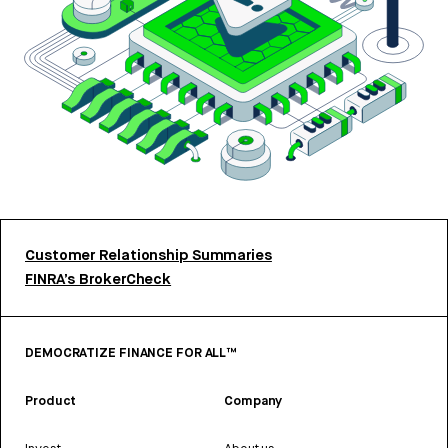
Customer Relationship Summaries
FINRA’s BrokerCheck
DEMOCRATIZE FINANCE FOR ALL™
Product
Company