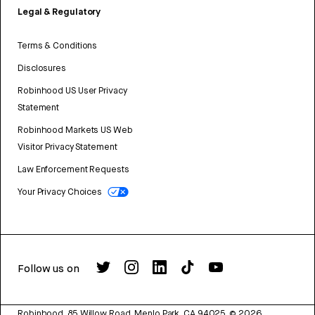
Legal & Regulatory
Terms & Conditions
Disclosures
Robinhood US User Privacy
Statement
Robinhood Markets US Web
Visitor Privacy Statement
Law Enforcement Requests
Your Privacy Choices
Follow us on
Robinhood, 85 Willow Road, Menlo Park, CA 94025.
©
2026