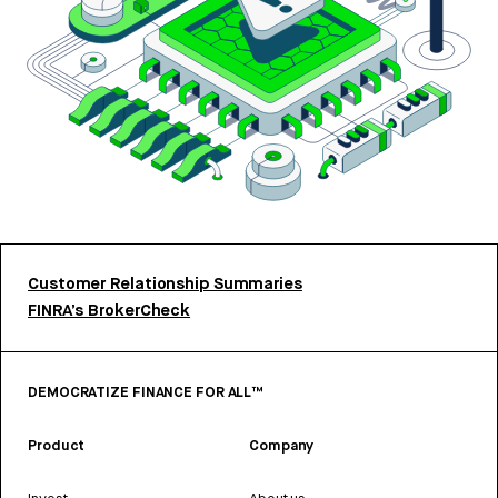
Customer Relationship Summaries
FINRA’s BrokerCheck
DEMOCRATIZE FINANCE FOR ALL™
Product
Company