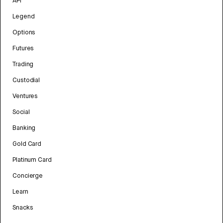
API
Legend
Options
Futures
Trading
Custodial
Ventures
Social
Banking
Gold Card
Platinum Card
Concierge
Learn
Snacks