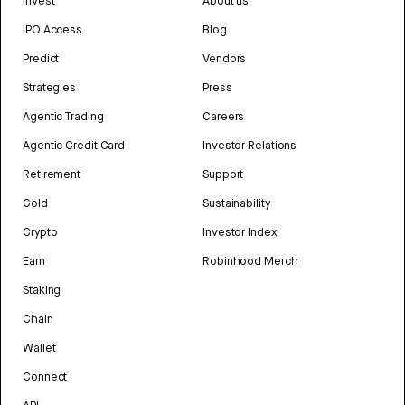
Invest
About us
IPO Access
Blog
Predict
Vendors
Strategies
Press
Agentic Trading
Careers
Agentic Credit Card
Investor Relations
Retirement
Support
Gold
Sustainability
Crypto
Investor Index
Earn
Robinhood Merch
Staking
Chain
Wallet
Connect