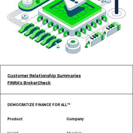
Customer Relationship Summaries
FINRA’s BrokerCheck
DEMOCRATIZE FINANCE FOR ALL™
Product
Company