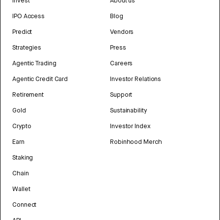
Invest
About us
IPO Access
Blog
Predict
Vendors
Strategies
Press
Agentic Trading
Careers
Agentic Credit Card
Investor Relations
Retirement
Support
Gold
Sustainability
Crypto
Investor Index
Earn
Robinhood Merch
Staking
Chain
Wallet
Connect