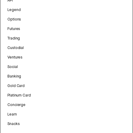
API
Legend
Options
Futures
Trading
Custodial
Ventures
Social
Banking
Gold Card
Platinum Card
Concierge
Learn
Snacks