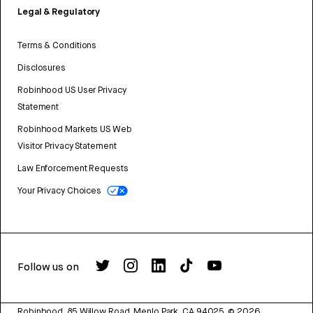
Legal & Regulatory
Terms & Conditions
Disclosures
Robinhood US User Privacy
Statement
Robinhood Markets US Web
Visitor Privacy Statement
Law Enforcement Requests
Your Privacy Choices
Follow us on
Robinhood, 85 Willow Road, Menlo Park, CA 94025.
©
2026